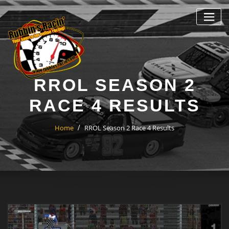
Skip
to
content
RROL SEASON 2
RACE 4 RESULTS
Home
RROL Season 2 Race 4 Results