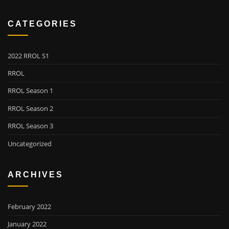
CATEGORIES
2022 RROL S1
RROL
RROL Season 1
RROL Season 2
RROL Season 3
Uncategorized
ARCHIVES
February 2022
January 2022