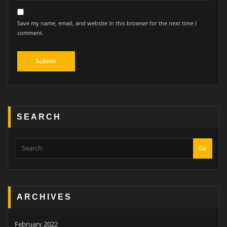
Save my name, email, and website in this browser for the next time I
comment.
SEARCH
Go
ARCHIVES
February 2022