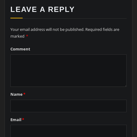
LEAVE A REPLY
Your email address will not be published.
Required fields are
marked
*
Comment
Name
*
Email
*