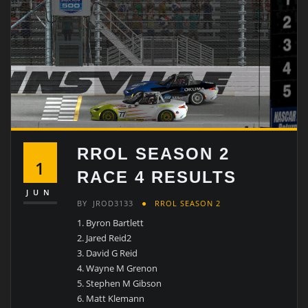
RROL SEASON 2
1
RACE 4 RESULTS
JUN
BY
JROD3133
RROL SEASON 2
Byron Bartlett
Jared Reid2
David G Reid
Wayne M Grenon
Stephen M Gibson
Matt Klemann