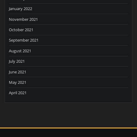
January 2022
November 2021
October 2021
September 2021
August 2021
July 2021
June 2021
May 2021
April 2021