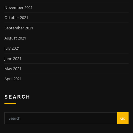
November 2021
October 2021
September 2021
August 2021
July 2021
June 2021
May 2021
April 2021
SEARCH
Go