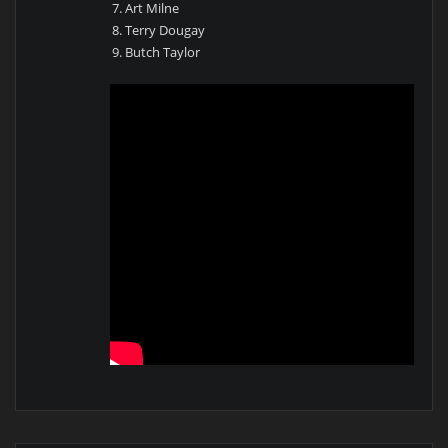
Art Milne
Terry Dougay
Butch Taylor