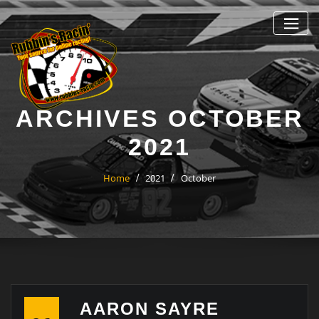
Skip
to
content
ARCHIVES OCTOBER
2021
Home
2021
October
AARON SAYRE