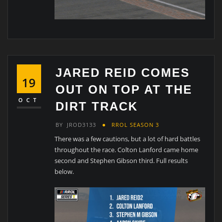
JARED REID COMES
19
OUT ON TOP AT THE
OCT
DIRT TRACK
BY
JROD3133
RROL SEASON 3
There was a few cautions, but a lot of hard battles
throughout the race. Colton Lanford came home
second and Stephen Gibson third. Full results
below.