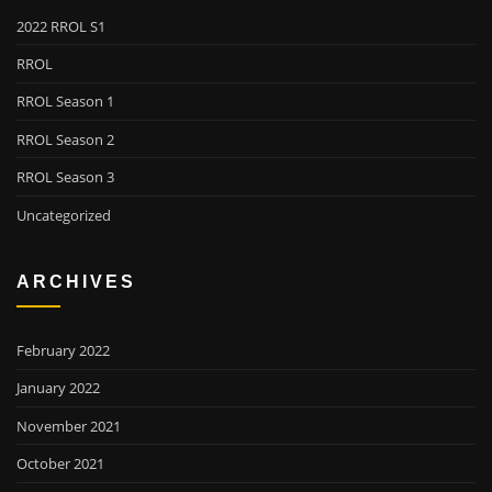
2022 RROL S1
RROL
RROL Season 1
RROL Season 2
RROL Season 3
Uncategorized
ARCHIVES
February 2022
January 2022
November 2021
October 2021