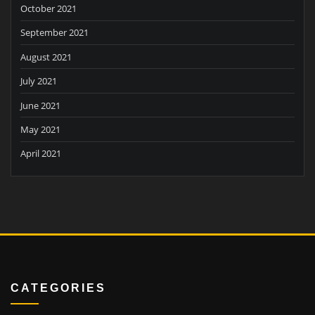
October 2021
September 2021
August 2021
July 2021
June 2021
May 2021
April 2021
CATEGORIES