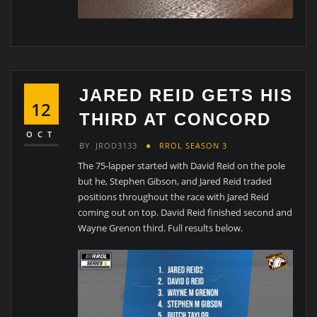
JARED REID GETS HIS
12
THIRD AT CONCORD
OCT
BY
JROD3133
RROL SEASON 3
The 75-lapper started with David Reid on the pole
but he, Stephen Gibson, and Jared Reid traded
positions throughout the race with Jared Reid
coming out on top. David Reid finished second and
Wayne Grenon third. Full results below.