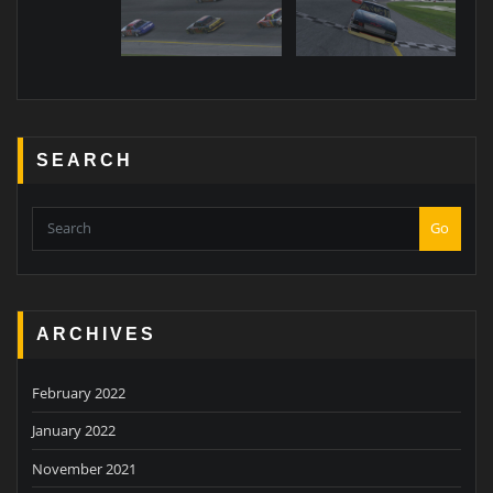
SEARCH
Go
ARCHIVES
February 2022
January 2022
November 2021