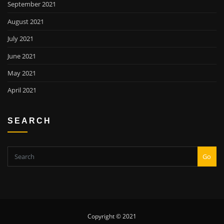
September 2021
August 2021
July 2021
June 2021
May 2021
April 2021
SEARCH
Go
Copyright © 2021