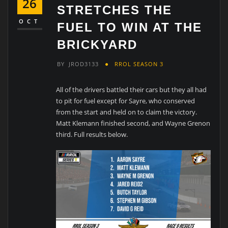
26
STRETCHES THE
OCT
FUEL TO WIN AT THE
BRICKYARD
BY
JROD3133
RROL SEASON 3
All of the drivers battled their cars but they all had
to pit for fuel except for Sayre, who conserved
from the start and held on to claim the victory.
Matt Klemann finished second, and Wayne Grenon
third. Full results below.