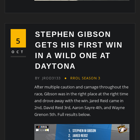
STEPHEN GIBSON
5
GETS HIS FIRST WIN
OCT
IN A WILD ONE AT
DAYTONA
BY
JROD3133
RROL SEASON 3
After multiple caution and carnage throughout the
race, Gibson was in the right place at the right time
and drove away with the win. Jared Reid came in
2nd, David Reid 3rd, Aaron Sayre 4th, and Wayne
Grenon 5th. Full results below.