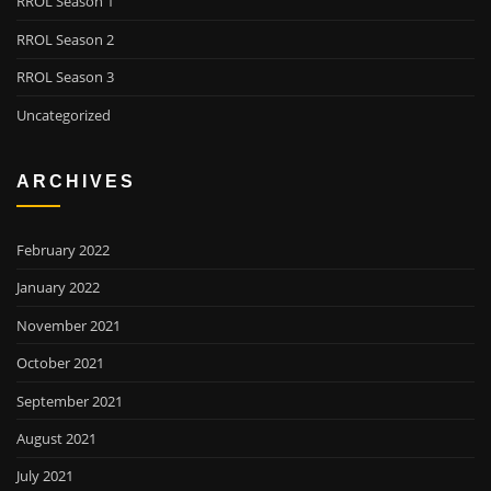
RROL Season 1
RROL Season 2
RROL Season 3
Uncategorized
ARCHIVES
February 2022
January 2022
November 2021
October 2021
September 2021
August 2021
July 2021