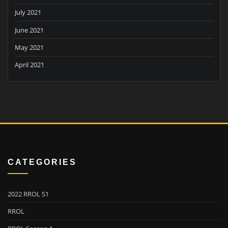
July 2021
June 2021
May 2021
April 2021
CATEGORIES
2022 RROL S1
RROL