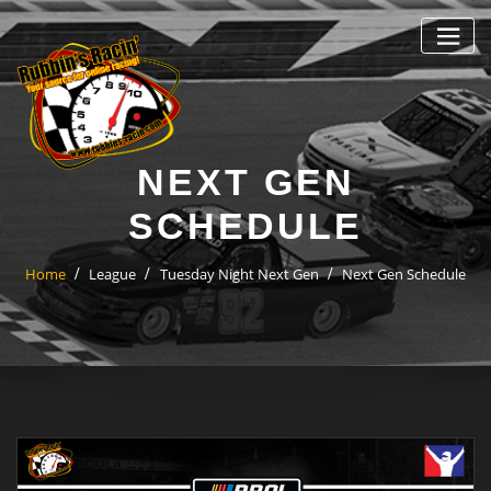
Skip
to
content
NEXT GEN
SCHEDULE
Home
League
Tuesday Night Next Gen
Next Gen Schedule