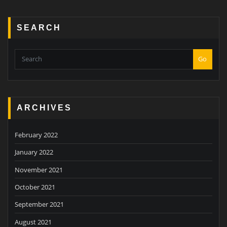
SEARCH
Go
ARCHIVES
February 2022
January 2022
November 2021
October 2021
September 2021
August 2021