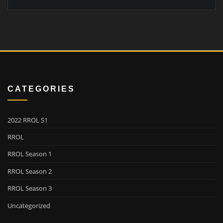
CATEGORIES
2022 RROL S1
RROL
RROL Season 1
RROL Season 2
RROL Season 3
Uncategorized