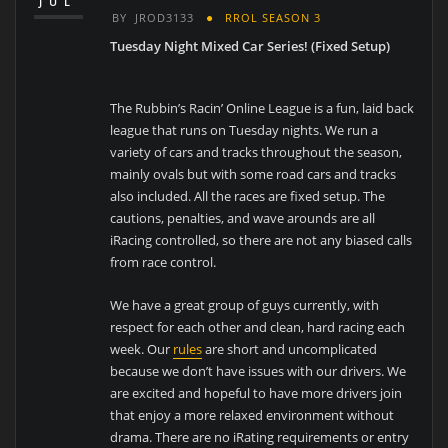
JUL
BY
JROD3133
RROL SEASON 3
Tuesday Night Mixed Car Series! (Fixed Setup)
The Rubbin’s Racin’ Online League is a fun, laid back
league that runs on Tuesday nights. We run a
variety of cars and tracks throughout the season,
mainly ovals but with some road cars and tracks
also included. All the races are fixed setup. The
cautions, penalties, and wave arounds are all
iRacing controlled, so there are not any biased calls
from race control.
We have a great group of guys currently, with
respect for each other and clean, hard racing each
week. Our
rules
are short and uncomplicated
because we don’t have issues with our drivers. We
are excited and hopeful to have more drivers join
that enjoy a more relaxed environment without
drama. There are no iRating requirements or entry