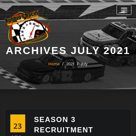
Skip
to
content
ARCHIVES JULY 2021
Home
2021
July
SEASON 3
23
RECRUITMENT