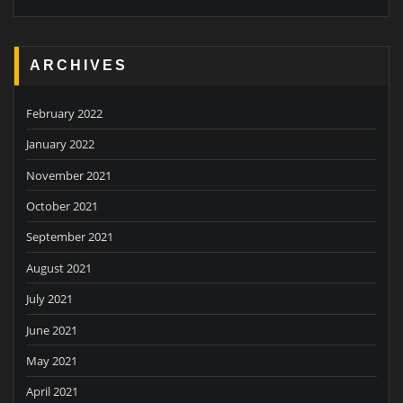
ARCHIVES
February 2022
January 2022
November 2021
October 2021
September 2021
August 2021
July 2021
June 2021
May 2021
April 2021