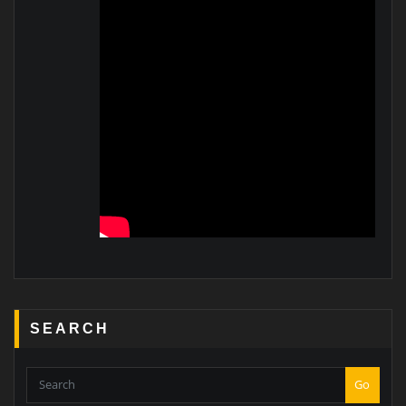
SEARCH
Go