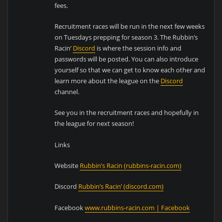
fees.
Recruitment races will be run in the next few weeks
on Tuesdays prepping for season 3. The Rubbin’s
Racin’
Discord
is where the session info and
passwords will be posted. You can also introduce
yourself so that we can get to know each other and
learn more about the league on the
Discord
channel.
See you in the recruitment races and hopefully in
the league for next season!
Links
Website
Rubbin’s Racin (rubbins-racin.com)
Discord
Rubbin’s Racin’ (discord.com)
Facebook
www.rubbins-racin.com | Facebook