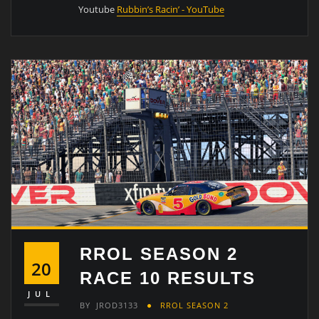
Youtube
Rubbin’s Racin’ - YouTube
RROL SEASON 2
20
RACE 10 RESULTS
JUL
BY
JROD3133
RROL SEASON 2