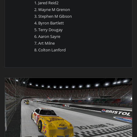
Jared Reid2
Wayne M Grenon
Stephen M Gibson
Byron Bartlett
Terry Dougay
Aaron Sayre
Art Milne
Colton Lanford