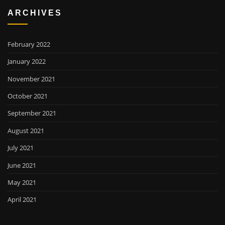
ARCHIVES
February 2022
January 2022
November 2021
October 2021
September 2021
August 2021
July 2021
June 2021
May 2021
April 2021