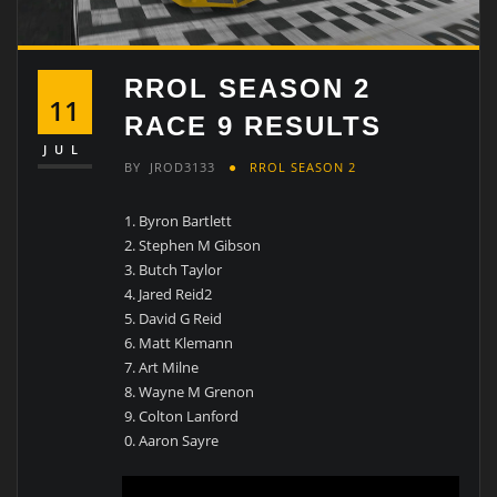
RROL SEASON 2
11
RACE 9 RESULTS
JUL
BY
JROD3133
RROL SEASON 2
Byron Bartlett
Stephen M Gibson
Butch Taylor
Jared Reid2
David G Reid
Matt Klemann
Art Milne
Wayne M Grenon
Colton Lanford
Aaron Sayre