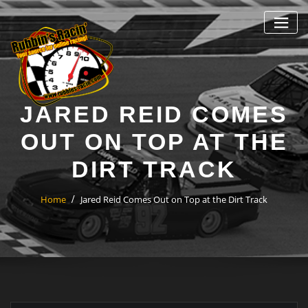
Skip
to
content
JARED REID COMES
OUT ON TOP AT THE
DIRT TRACK
Home
Jared Reid Comes Out on Top at the Dirt Track