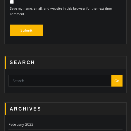
Save my name, email, and website in this browser for the next time I
comment.
SEARCH
Go
ARCHIVES
February 2022