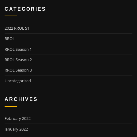
CATEGORIES
2022 RROL S1
RROL
RROL Season 1
RROL Season 2
RROL Season 3
Uncategorized
ARCHIVES
February 2022
January 2022