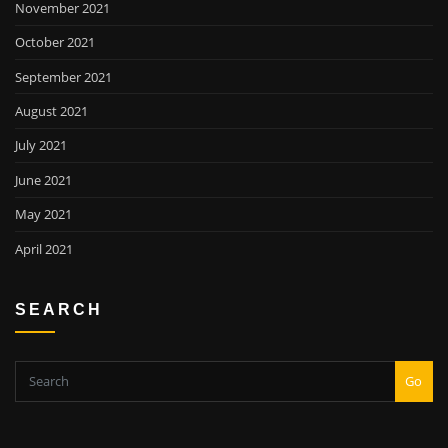
November 2021
October 2021
September 2021
August 2021
July 2021
June 2021
May 2021
April 2021
SEARCH
Go