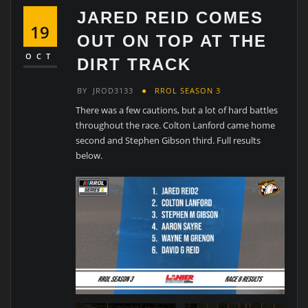
JARED REID COMES
19
OUT ON TOP AT THE
OCT
DIRT TRACK
BY
JROD3133
RROL SEASON 3
There was a few cautions, but a lot of hard battles
throughout the race. Colton Lanford came home
second and Stephen Gibson third. Full results
below.