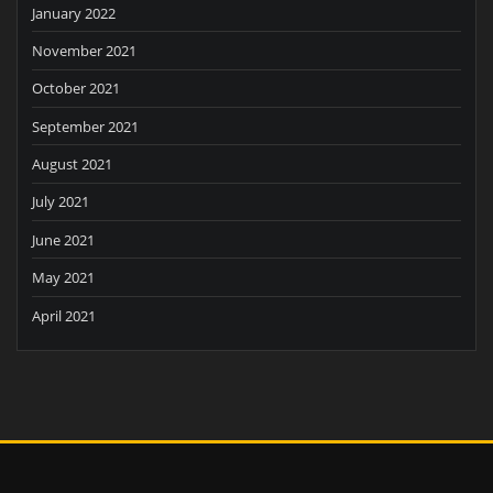
January 2022
November 2021
October 2021
September 2021
August 2021
July 2021
June 2021
May 2021
April 2021