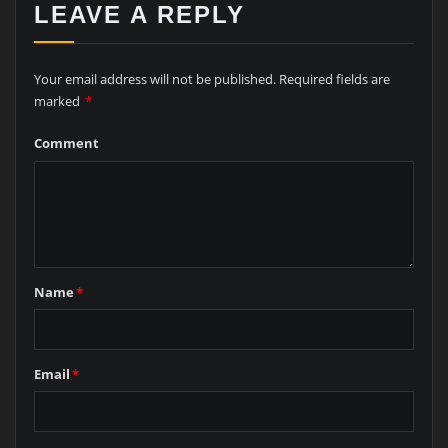
LEAVE A REPLY
Your email address will not be published.
Required fields are
marked
*
Comment
Name
*
Email
*