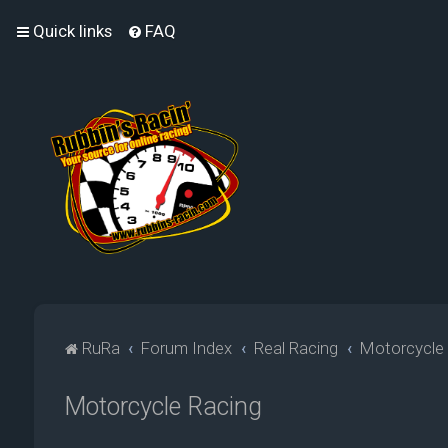
Quick links
FAQ
RuRa
Forum Index
Real Racing
Motorcycle
Motorcycle Racing