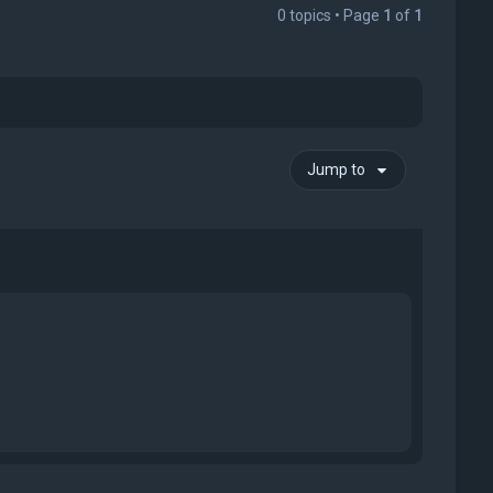
0 topics • Page
1
of
1
Jump to