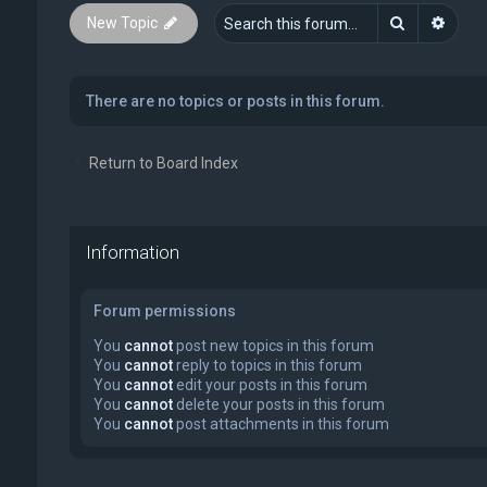
Search
Advan
New Topic
There are no topics or posts in this forum.
Return to Board Index
Information
Forum permissions
You
cannot
post new topics in this forum
You
cannot
reply to topics in this forum
You
cannot
edit your posts in this forum
You
cannot
delete your posts in this forum
You
cannot
post attachments in this forum