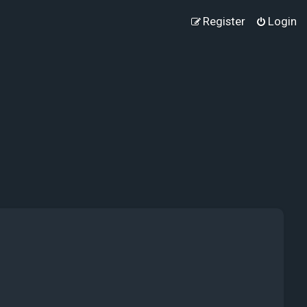
Register
Login