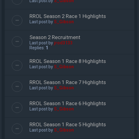
Last post by
S_Gibson
RROL Season 2 Race 1 Highlights
Last post by
S_Gibson
Season 2 Recruitment
Last post by
jrod3133
Replies:
1
RROL Season 1 Race 8 Highlights
Last post by
S_Gibson
RROL Season 1 Race 7 Highlights
Last post by
S_Gibson
RROL Season 1 Race 6 Highlights
Last post by
S_Gibson
RROL Season 1 Race 5 Highlights
Last post by
S_Gibson