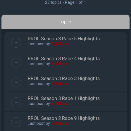
23 topics • Page
1
of
1
Topics
RROL Season 3 Race 5 Highlights
Last post by
S_Gibson
RROL Season 3 Race 4 Highlights
Last post by
S_Gibson
RROL Season 3 Race 3 Highlights
Last post by
S_Gibson
RROL Season 3 Race 1 Highlights
Last post by
S_Gibson
RROL Season 2 Race 9 Highlights
Last post by
S_Gibson