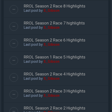
RROL Season 2 Race 8 Highlights
Last post by
S_Gibson
RROL Season 2 Race 7 highlights
Last post by
S_Gibson
RROL Season 2 Race 6 Highlights
Last post by
S_Gibson
RROL Season 1 Race 5 Highlights
Last post by
S_Gibson
RROL Season 2 Race 4 Highlights
Last post by
S_Gibson
RROL Season 2 Race 3 Highlights
Last post by
S_Gibson
RROL Season 2 Race 2 Highlights