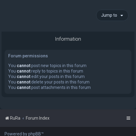
Jump to
Information
Forum permissions
You
cannot
post new topics in this forum
You
cannot
reply to topics in this forum
You
cannot
edit your posts in this forum
You
cannot
delete your posts in this forum
You
cannot
post attachments in this forum
RuRa
Forum Index
Powered by phpBB™