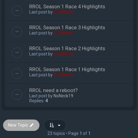
RROL Season 1 Race 4 Highlights
Last post by
S_Gibson
RROL Season 1 Race 3 Highlights
Last post by
S_Gibson
RROL Season 1 Race 2 Highlights
Last post by
S_Gibson
RROL Season 1 Race 1 Highlights
Last post by
S_Gibson
RROL need a reboot?
Last post by
NoNeck19
Replies:
4
New Topic
23 topics • Page
1
of
1