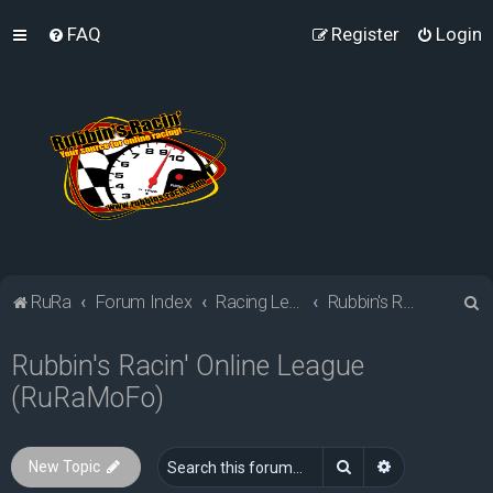
FAQ
Register
Login
S
RuRa
Forum Index
Racing Leagues
Rubbin's Racin' Online League (RuRaMoFo)
e
Rubbin's Racin' Online League
a
(RuRaMoFo)
r
c
h
Search
Advanced sea
New Topic