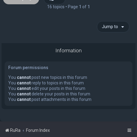
16 topics • Page
1
of
1
Jump to
Information
Forum permissions
You
cannot
post new topics in this forum
You
cannot
reply to topics in this forum
You
cannot
edit your posts in this forum
You
cannot
delete your posts in this forum
You
cannot
post attachments in this forum
RuRa
Forum Index