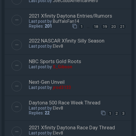
Last post by
JoeCobbAmericanHero
2021 Xfinity Daytona Entries/Rumors
Last post by
BuffaloFan14
Replies:
201
…
1
18
19
20
21
2022 NASCAR Xfinity Silly Season
Last post by
Elev8
NBC Sports Gold Roots
Last post by
S_Gibson
Next-Gen Unveil
Last post by
jrod3133
Daytona 500 Race Week Thread
Last post by
Elev8
Replies:
22
1
2
3
2021 Xfinity Daytona Race Day Thread
Last post by
Elev8