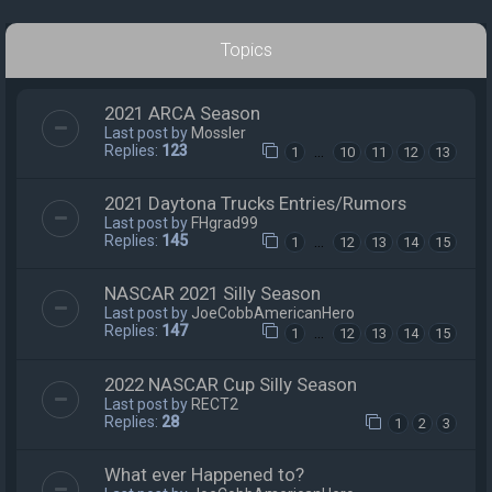
Topics
2021 ARCA Season
Last post by
Mossler
Replies:
123
…
1
10
11
12
13
2021 Daytona Trucks Entries/Rumors
Last post by
FHgrad99
Replies:
145
…
1
12
13
14
15
NASCAR 2021 Silly Season
Last post by
JoeCobbAmericanHero
Replies:
147
…
1
12
13
14
15
2022 NASCAR Cup Silly Season
Last post by
RECT2
Replies:
28
1
2
3
What ever Happened to?