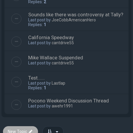
Replies:
2
Sounds like there was controversy at Tally?
Last post by
JoeCobbAmericanHero
Replies:
1
California Speedway
Last post by
cantdrive55
Mike Wallace Suspended
Last post by
cantdrive55
Test......
Last post by
Lastlap
Replies:
1
Pocono Weekend Discussion Thread
Last post by
awehr1991
New Topic