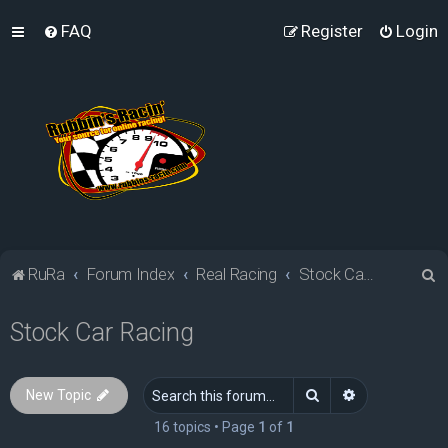
FAQ
Register
Login
S
RuRa
Forum Index
Real Racing
Stock Car Racing
e
Stock Car Racing
a
r
c
Search
Advanced sea
New Topic
h
16 topics • Page
1
of
1