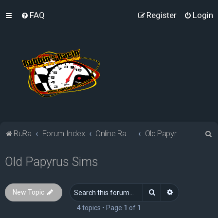
FAQ
Register
Login
S
RuRa
Forum Index
Online Racing Simulators
Old Papyrus Sims
e
Old Papyrus Sims
a
r
c
Search
Advanced sea
New Topic
h
4 topics • Page
1
of
1