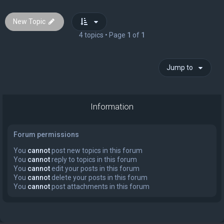
New Topic
4 topics • Page
1
of
1
Jump to
Information
Forum permissions
You
cannot
post new topics in this forum
You
cannot
reply to topics in this forum
You
cannot
edit your posts in this forum
You
cannot
delete your posts in this forum
You
cannot
post attachments in this forum