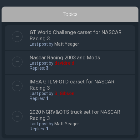
Topics
GT World Challenge carset for NASCAR
Racing 3
Last post by
Matt Yeager
Nascar Racing 2003 and Mods
Last post by
davidreid
Replies:
3
IMSA GTLM-GTD carset for NASCAR
Racing 3
Last post by
S_Gibson
Replies:
1
2020 NGRV&OTS truck set for NASCAR
Racing 3
Last post by
Matt Yeager
Replies:
1