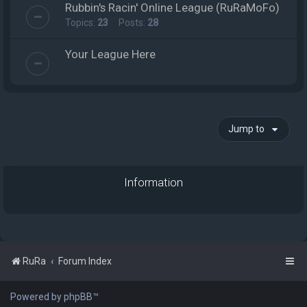
Rubbin's Racin' Online League (RuRaMoFo)
Topics:
23
Posts:
28
Your League Here
Jump to
Information
RuRa
Forum Index
Powered by phpBB™