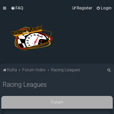
FAQ
Register
Login
S
RuRa
Forum Index
Racing Leagues
e
Racing Leagues
a
r
c
Forum
h