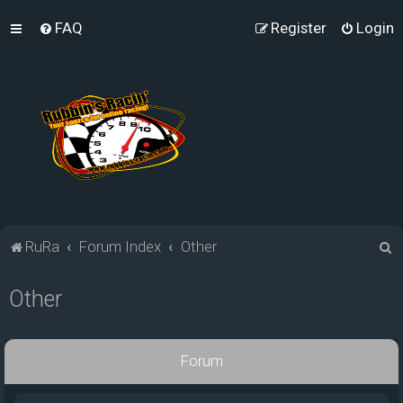
FAQ
Register
Login
S
RuRa
Forum Index
Other
e
Other
a
r
c
Forum
h