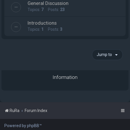
General Discussion
Topics:
7
Posts:
23
Introductions
Topics:
1
Posts:
3
Jump to
Information
RuRa
Forum Index
Powered by phpBB™