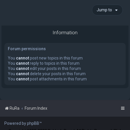
Jump to
Information
Forum permissions
You
cannot
post new topics in this forum
You
cannot
reply to topics in this forum
You
cannot
edit your posts in this forum
You
cannot
delete your posts in this forum
You
cannot
post attachments in this forum
RuRa
Forum Index
Powered by phpBB™