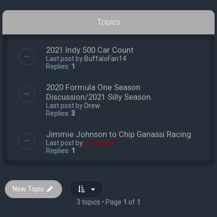
Topics
2021 Indy 500 Car Count
Last post by
BuffaloFan14
Replies:
1
2020 Formula One Season
Discussion/2021 Silly Season.
Last post by
Drew
Replies:
3
Jimmie Johnson to Chip Ganassi Racing
Last post by
S_Gibson
Replies:
1
New Topic
3 topics • Page
1
of
1