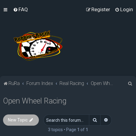
FAQ
Register
Login
S
RuRa
Forum Index
Real Racing
Open Wheel Racing
e
Open Wheel Racing
a
r
c
Search
Advanced sea
New Topic
h
3 topics • Page
1
of
1