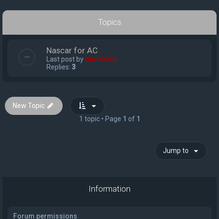
Topics
Nascar for AC
Last post by
davidreid
Replies:
3
New Topic
1 topic • Page
1
of
1
Jump to
Information
Forum permissions