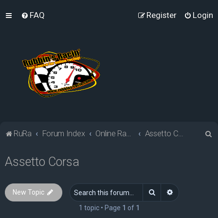
FAQ
Register
Login
S
RuRa
Forum Index
Online Racing Simulators
Assetto Corsa
e
Assetto Corsa
a
r
c
Search
Advanced sea
New Topic
h
1 topic • Page
1
of
1