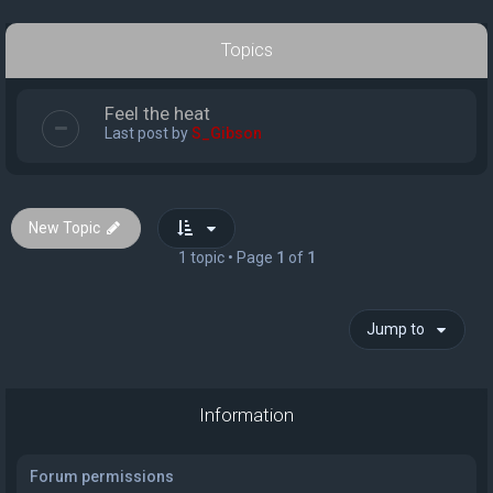
Topics
Feel the heat
Last post by
S_Gibson
New Topic
1 topic • Page
1
of
1
Jump to
Information
Forum permissions