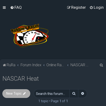
FAQ
Register
Login
S
RuRa
Forum Index
Online Racing Simulators
NASCAR Heat
e
NASCAR Heat
a
r
c
Search
Advanced sea
New Topic
h
1 topic • Page
1
of
1