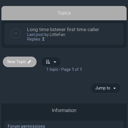
Topics
Long time listener first time caller
Last post by
LittleFan
Replies:
2
New Topic
1 topic • Page
1
of
1
Jump to
Information
Forum permissions