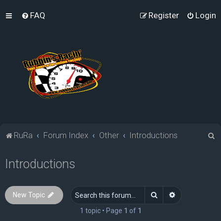
FAQ
Register
Login
S
RuRa
Forum Index
Other
Introductions
e
Introductions
a
r
c
Search
Advanced sea
New Topic
h
1 topic • Page
1
of
1