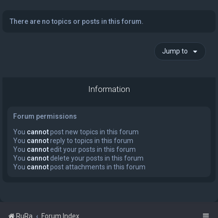
There are no topics or posts in this forum.
Jump to
Information
Forum permissions
You
cannot
post new topics in this forum
You
cannot
reply to topics in this forum
You
cannot
edit your posts in this forum
You
cannot
delete your posts in this forum
You
cannot
post attachments in this forum
RuRa
Forum Index