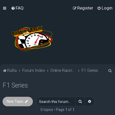
FAQ
Register
Login
S
RuRa
Forum Index
Online Racing Simulators
F1 Series
e
F1 Series
a
r
c
Search
Advanced sea
New Topic
h
0 topics • Page
1
of
1