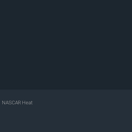
NASCAR Heat