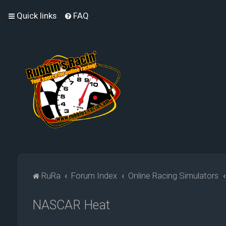
Quick links
FAQ
RuRa
Forum Index
Online Racing Simulators
NASCAR Heat