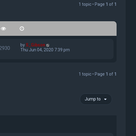
1 topic • Page
1
of
1
by
S_Gibson
2930
Thu Jun 04, 2020 7:39 pm
1 topic • Page
1
of
1
Jump to