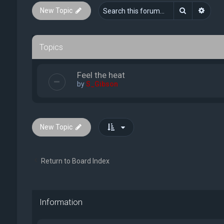
Search
Advan
New Topic
Topics
Feel the heat
by
S_Gibson
New Topic
Return to Board Index
Information