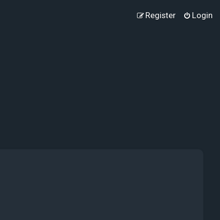
Register
Login