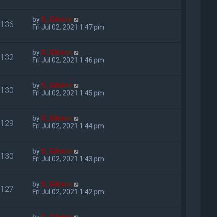
by
S_Gibson
136
Fri Jul 02, 2021 1:47 pm
by
S_Gibson
132
Fri Jul 02, 2021 1:46 pm
by
S_Gibson
130
Fri Jul 02, 2021 1:45 pm
by
S_Gibson
129
Fri Jul 02, 2021 1:44 pm
by
S_Gibson
130
Fri Jul 02, 2021 1:43 pm
by
S_Gibson
127
Fri Jul 02, 2021 1:42 pm