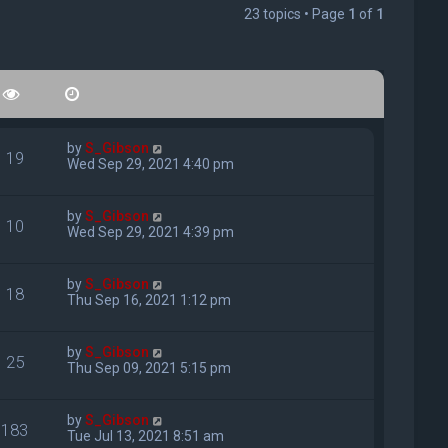
23 topics • Page
1
of
1
by
S_Gibson
19
Wed Sep 29, 2021 4:40 pm
by
S_Gibson
10
Wed Sep 29, 2021 4:39 pm
by
S_Gibson
18
Thu Sep 16, 2021 1:12 pm
by
S_Gibson
25
Thu Sep 09, 2021 5:15 pm
by
S_Gibson
183
Tue Jul 13, 2021 8:51 am