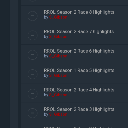
RROL Season 2 Race 8 Highlights
by
S_Gibson
RROL Season 2 Race 7 highlights
by
S_Gibson
RROL Season 2 Race 6 Highlights
by
S_Gibson
RROL Season 1 Race 5 Highlights
by
S_Gibson
RROL Season 2 Race 4 Highlights
by
S_Gibson
RROL Season 2 Race 3 Highlights
by
S_Gibson