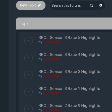
Search
Advan
New Topic
Topics
RROL Season 3 Race 5 Highlights
by
S_Gibson
RROL Season 3 Race 4 Highlights
by
S_Gibson
RROL Season 3 Race 3 Highlights
by
S_Gibson
RROL Season 3 Race 1 Highlights
by
S_Gibson
RROL Season 2 Race 9 Highlights
by
S_Gibson