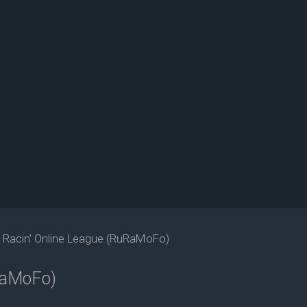
s Racin' Online League (RuRaMoFo)
uRaMoFo)