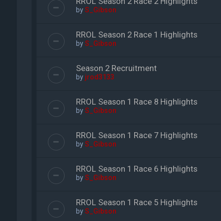
RROL Season 2 Race 2 Highlights
by
S_Gibson
RROL Season 2 Race 1 Highlights
by
S_Gibson
Season 2 Recruitment
by
jrod3133
RROL Season 1 Race 8 Highlights
by
S_Gibson
RROL Season 1 Race 7 Highlights
by
S_Gibson
RROL Season 1 Race 6 Highlights
by
S_Gibson
RROL Season 1 Race 5 Highlights
by
S_Gibson