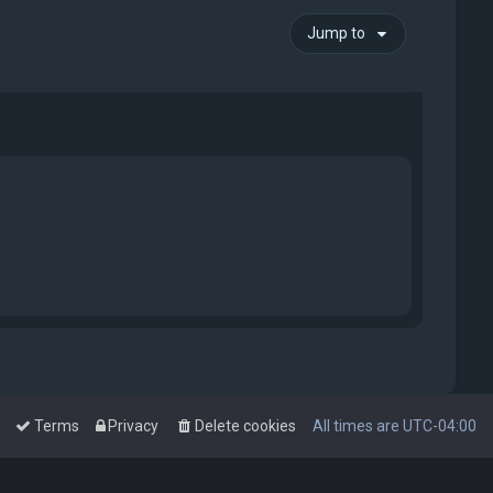
Jump to
Terms
Privacy
Delete cookies
All times are
UTC-04:00