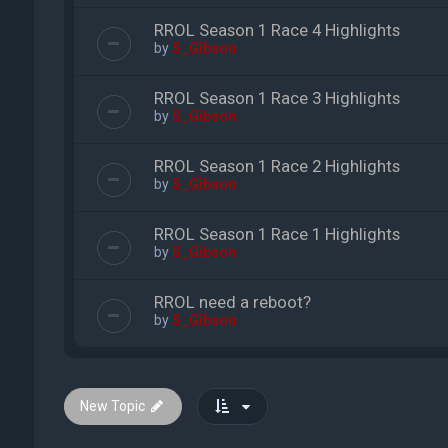
RROL Season 1 Race 4 Highlights
by
S_Gibson
RROL Season 1 Race 3 Highlights
by
S_Gibson
RROL Season 1 Race 2 Highlights
by
S_Gibson
RROL Season 1 Race 1 Highlights
by
S_Gibson
RROL need a reboot?
by
S_Gibson
New Topic