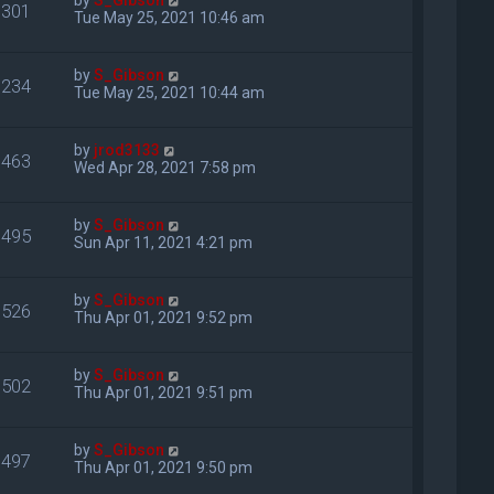
by
S_Gibson
301
Tue May 25, 2021 10:46 am
by
S_Gibson
234
Tue May 25, 2021 10:44 am
by
jrod3133
463
Wed Apr 28, 2021 7:58 pm
by
S_Gibson
495
Sun Apr 11, 2021 4:21 pm
by
S_Gibson
526
Thu Apr 01, 2021 9:52 pm
by
S_Gibson
502
Thu Apr 01, 2021 9:51 pm
by
S_Gibson
497
Thu Apr 01, 2021 9:50 pm