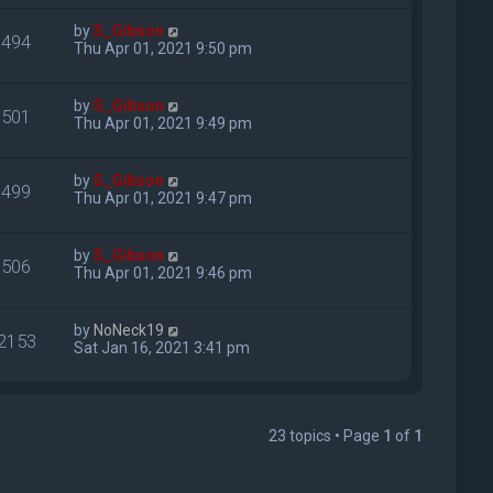
by
S_Gibson
494
Thu Apr 01, 2021 9:50 pm
by
S_Gibson
501
Thu Apr 01, 2021 9:49 pm
by
S_Gibson
499
Thu Apr 01, 2021 9:47 pm
by
S_Gibson
506
Thu Apr 01, 2021 9:46 pm
by
NoNeck19
2153
Sat Jan 16, 2021 3:41 pm
23 topics • Page
1
of
1