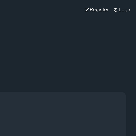
Register
Login