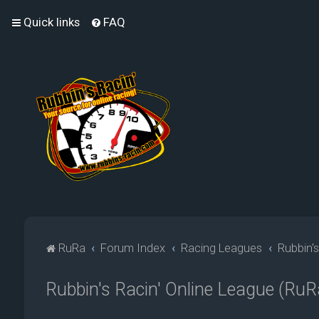
Quick links
FAQ
RuRa
Forum Index
Racing Leagues
Rubbin'
Rubbin's Racin' Online League (R