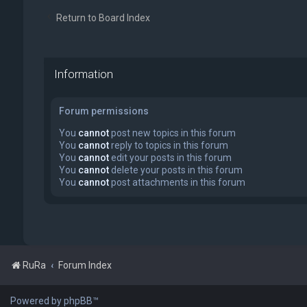
Return to Board Index
Information
Forum permissions
You
cannot
post new topics in this forum
You
cannot
reply to topics in this forum
You
cannot
edit your posts in this forum
You
cannot
delete your posts in this forum
You
cannot
post attachments in this forum
RuRa
Forum Index
Powered by phpBB™