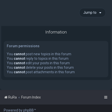
Jump to
Information
Forum permissions
You
cannot
post new topics in this forum
You
cannot
reply to topics in this forum
You
cannot
edit your posts in this forum
You
cannot
delete your posts in this forum
You
cannot
post attachments in this forum
RuRa
Forum Index
Powered by phpBB™