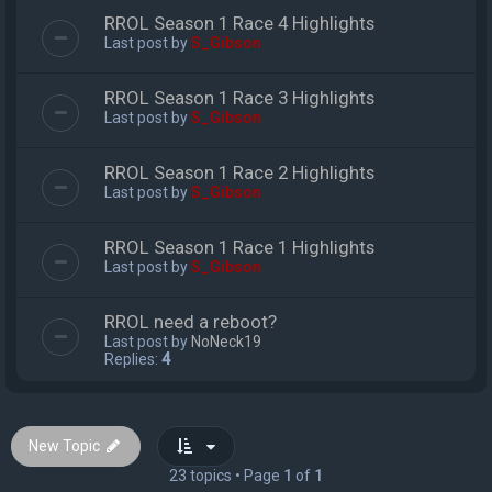
RROL Season 1 Race 4 Highlights
Last post by
S_Gibson
RROL Season 1 Race 3 Highlights
Last post by
S_Gibson
RROL Season 1 Race 2 Highlights
Last post by
S_Gibson
RROL Season 1 Race 1 Highlights
Last post by
S_Gibson
RROL need a reboot?
Last post by
NoNeck19
Replies:
4
New Topic
23 topics • Page
1
of
1