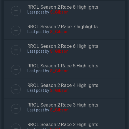
RROL Season 2 Race 8 Highlights
Last post by
S_Gibson
RROL Season 2 Race 7 highlights
Last post by
S_Gibson
RROL Season 2 Race 6 Highlights
Last post by
S_Gibson
RROL Season 1 Race 5 Highlights
Last post by
S_Gibson
RROL Season 2 Race 4 Highlights
Last post by
S_Gibson
RROL Season 2 Race 3 Highlights
Last post by
S_Gibson
RROL Season 2 Race 2 Highlights