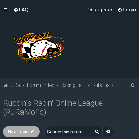
FAQ
Register
Login
S
RuRa
Forum Index
Racing Leagues
Rubbin's Racin' Online League (RuRaMoFo)
e
Rubbin's Racin' Online League
a
(RuRaMoFo)
r
c
h
Search
Advanced sea
New Topic