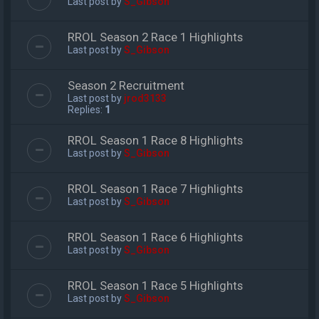
Last post by
S_Gibson
RROL Season 2 Race 1 Highlights
Last post by
S_Gibson
Season 2 Recruitment
Last post by
jrod3133
Replies:
1
RROL Season 1 Race 8 Highlights
Last post by
S_Gibson
RROL Season 1 Race 7 Highlights
Last post by
S_Gibson
RROL Season 1 Race 6 Highlights
Last post by
S_Gibson
RROL Season 1 Race 5 Highlights
Last post by
S_Gibson