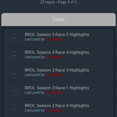
23 topics • Page
1
of
1
Topics
RROL Season 3 Race 5 Highlights
Last post by
S_Gibson
RROL Season 3 Race 4 Highlights
Last post by
S_Gibson
RROL Season 3 Race 3 Highlights
Last post by
S_Gibson
RROL Season 3 Race 1 Highlights
Last post by
S_Gibson
RROL Season 2 Race 9 Highlights
Last post by
S_Gibson