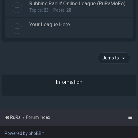
Rubbin's Racin' Online League (RuRaMoFo)
Topics:
23
Posts:
28
Your League Here
Jump to
Information
RuRa
Forum Index
Powered by phpBB™