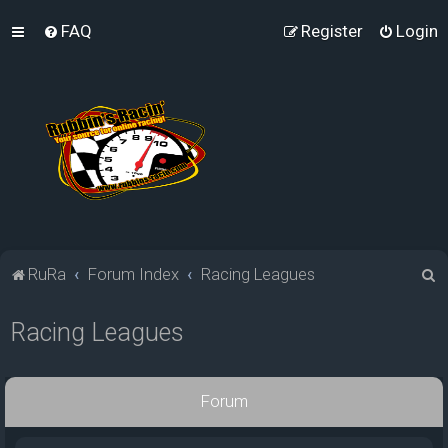
FAQ
Register
Login
S
RuRa
Forum Index
Racing Leagues
e
Racing Leagues
a
r
c
Forum
h