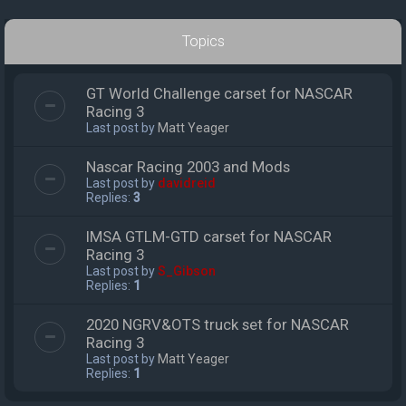
Topics
GT World Challenge carset for NASCAR
Racing 3
Last post by
Matt Yeager
Nascar Racing 2003 and Mods
Last post by
davidreid
Replies:
3
IMSA GTLM-GTD carset for NASCAR
Racing 3
Last post by
S_Gibson
Replies:
1
2020 NGRV&OTS truck set for NASCAR
Racing 3
Last post by
Matt Yeager
Replies:
1