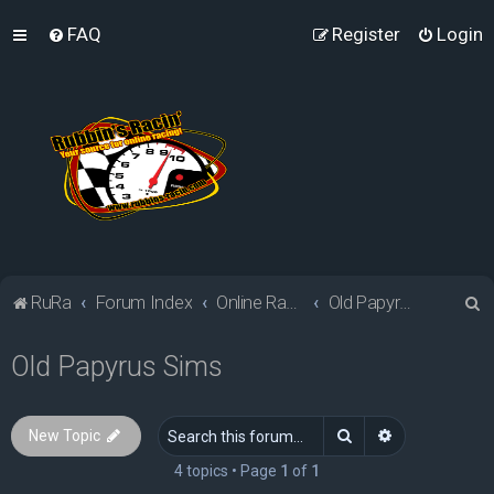
FAQ
Register
Login
S
RuRa
Forum Index
Online Racing Simulators
Old Papyrus Sims
e
Old Papyrus Sims
a
r
c
Search
Advanced sea
New Topic
h
4 topics • Page
1
of
1