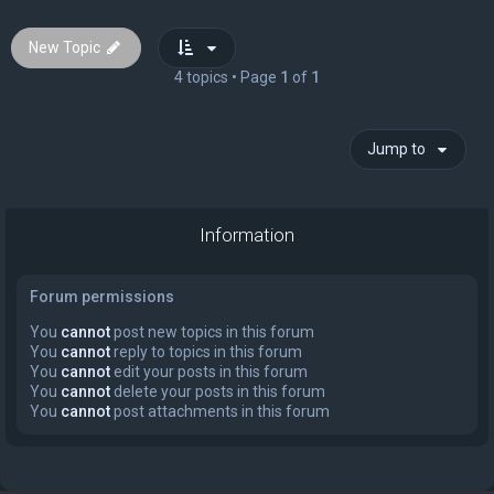
New Topic
4 topics • Page
1
of
1
Jump to
Information
Forum permissions
You
cannot
post new topics in this forum
You
cannot
reply to topics in this forum
You
cannot
edit your posts in this forum
You
cannot
delete your posts in this forum
You
cannot
post attachments in this forum