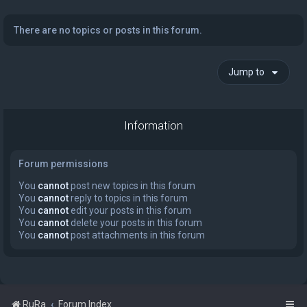
There are no topics or posts in this forum.
Jump to
Information
Forum permissions
You
cannot
post new topics in this forum
You
cannot
reply to topics in this forum
You
cannot
edit your posts in this forum
You
cannot
delete your posts in this forum
You
cannot
post attachments in this forum
RuRa
Forum Index