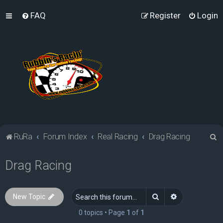
FAQ
Register
Login
S
RuRa
Forum Index
Real Racing
Drag Racing
e
Drag Racing
a
r
c
Search
Advanced sea
New Topic
h
0 topics • Page
1
of
1