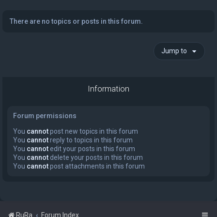
There are no topics or posts in this forum.
Jump to
Information
Forum permissions
You
cannot
post new topics in this forum
You
cannot
reply to topics in this forum
You
cannot
edit your posts in this forum
You
cannot
delete your posts in this forum
You
cannot
post attachments in this forum
RuRa
Forum Index