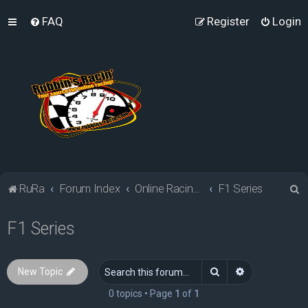
FAQ
Register
Login
S
RuRa
Forum Index
Online Racing Simulators
F1 Series
e
F1 Series
a
r
c
Search
Advanced sea
New Topic
h
0 topics • Page
1
of
1