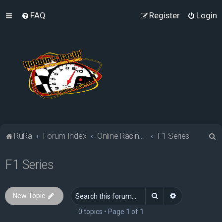
FAQ
Register
Login
S
RuRa
Forum Index
Online Racing Simulators
F1 Series
e
F1 Series
a
r
c
Search
Advanced sea
New Topic
h
0 topics • Page
1
of
1