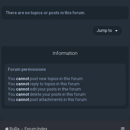
There are no topics or posts in this forum.
Jump to
Information
Forum permissions
You
cannot
post new topics in this forum
You
cannot
reply to topics in this forum
You
cannot
edit your posts in this forum
You
cannot
delete your posts in this forum
You
cannot
post attachments in this forum
RuRa
Forum Index