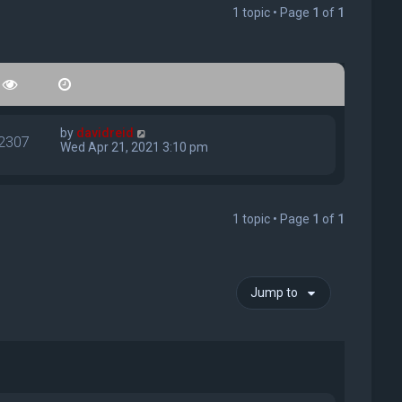
1 topic • Page
1
of
1
by
davidreid
2307
Wed Apr 21, 2021 3:10 pm
1 topic • Page
1
of
1
Jump to