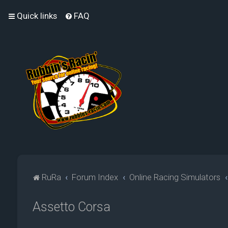
Quick links
FAQ
RuRa
Forum Index
Online Racing Simulators
Assetto Corsa