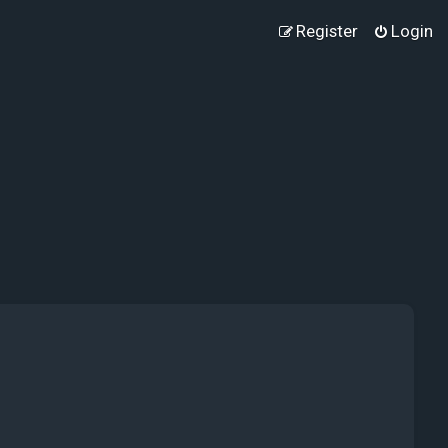
Register
Login