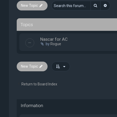
Search
Advan
New Topic
Topics
Nascar for AC
by
Rogue
New Topic
Return to Board Index
Information