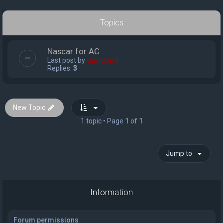
Topics
Nascar for AC
Last post by
davidreid
Replies:
3
New Topic
1 topic • Page
1
of
1
Jump to
Information
Forum permissions