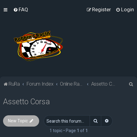
FAQ
Register
Login
S
RuRa
Forum Index
Online Racing Simulators
Assetto Corsa
e
Assetto Corsa
a
r
c
Search
Advanced sea
New Topic
h
1 topic • Page
1
of
1