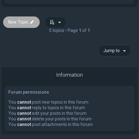
New Topic
5 topics • Page
1
of
1
Jump to
Information
Forum permissions
You
cannot
post new topics in this forum
You
cannot
reply to topics in this forum
You
cannot
edit your posts in this forum
You
cannot
delete your posts in this forum
You
cannot
post attachments in this forum