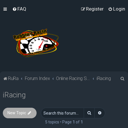
FAQ
Register
Login
S
RuRa
Forum Index
Online Racing Simulators
iRacing
e
iRacing
a
r
c
Search
Advanced sea
New Topic
h
5 topics • Page
1
of
1