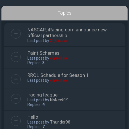
Topics
NASCAR, iRacing.com announce new
official partnership
Last post by
S_Gibson
Paint Schemes
Last post by
davidreid
Replies:
3
RROL Schedule for Season 1
Last post by
davidreid
iracing league
Last post by
NoNeck19
Replies:
4
Hello
Last post by
Thunder98
Replies:
7