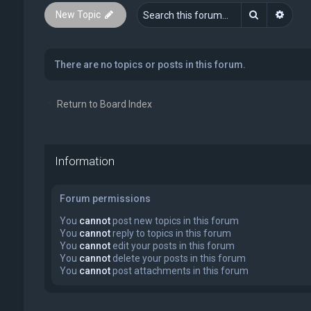
Search
Advan
New Topic
There are no topics or posts in this forum.
Return to Board Index
Information
Forum permissions
You
cannot
post new topics in this forum
You
cannot
reply to topics in this forum
You
cannot
edit your posts in this forum
You
cannot
delete your posts in this forum
You
cannot
post attachments in this forum