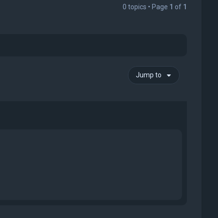
0 topics • Page
1
of
1
Jump to