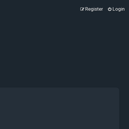
Register
Login