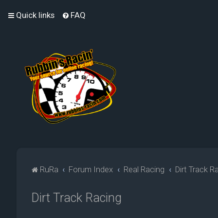
Quick links
FAQ
RuRa
Forum Index
Real Racing
Dirt Track R
Dirt Track Racing