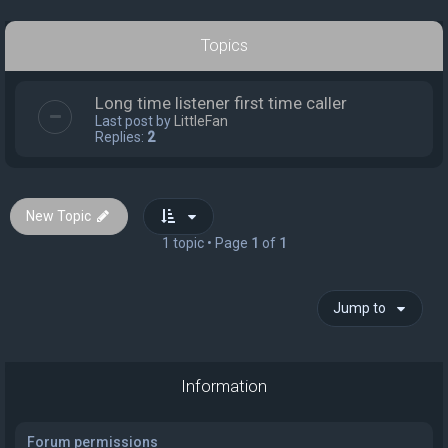
Topics
Long time listener first time caller
Last post by
LittleFan
Replies:
2
New Topic
1 topic • Page
1
of
1
Jump to
Information
Forum permissions