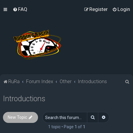
FAQ
Register
Login
S
RuRa
Forum Index
Other
Introductions
e
Introductions
a
r
c
Search
Advanced sea
New Topic
h
1 topic • Page
1
of
1