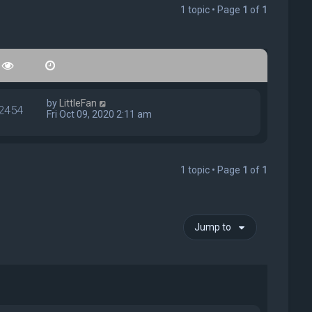
1 topic • Page
1
of
1
by
LittleFan
2454
Fri Oct 09, 2020 2:11 am
1 topic • Page
1
of
1
Jump to