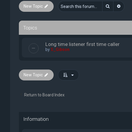
Search
Advan
New Topic
Topics
Long time listener first time caller
by
S_Gibson
New Topic
Return to Board Index
Information