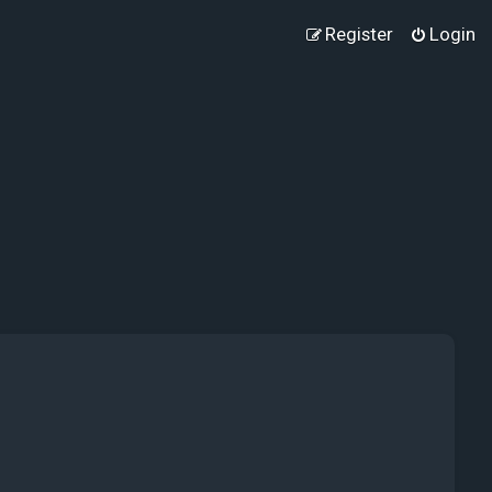
Register
Login