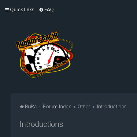
Quick links
FAQ
RuRa
Forum Index
Other
Introductions
Introductions