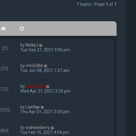
7 topics • Page
1
of
1
by
NickyJ
25
Tue Sep 21, 2021 9:06 pm
by
rms5366
376
Tue Jun 08, 2021 1:27 am
by
davidreid
723
Wed Apr 21, 2021 3:20 pm
by
Lastlap
2933
Thu Apr 01, 2021 3:00 pm
by
wdnewberry
868
Tue Feb 16, 2021 4:04 pm