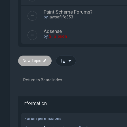
Paint Scheme Forums?
by
jawsoflife353
Adsense
by
S_Gibson
New Topic
Return to Board Index
Information
Forum permissions