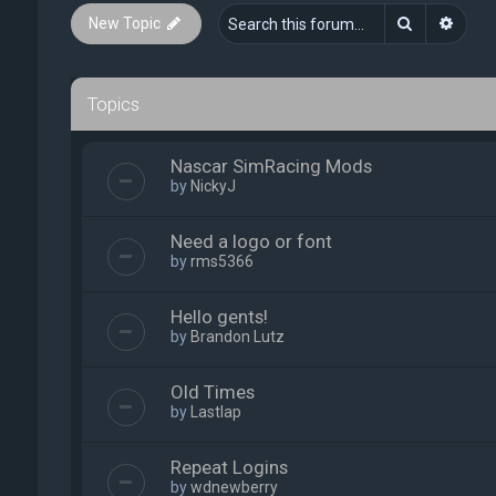
Search
Advan
New Topic
Topics
Nascar SimRacing Mods
by
NickyJ
Need a logo or font
by
rms5366
Hello gents!
by
Brandon Lutz
Old Times
by
Lastlap
Repeat Logins
by
wdnewberry