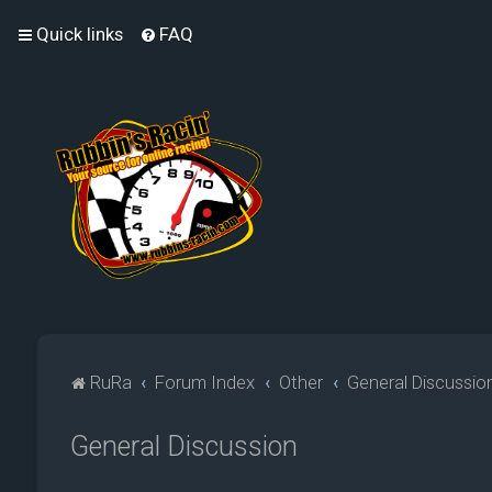
Quick links
FAQ
RuRa
Forum Index
Other
General Discussio
General Discussion