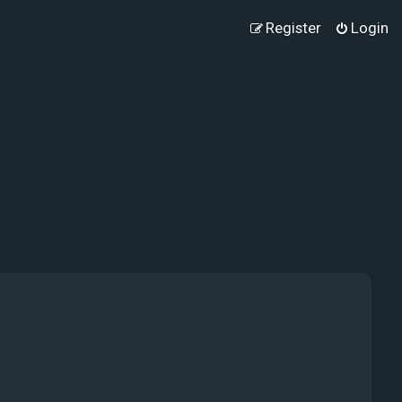
Register
Login