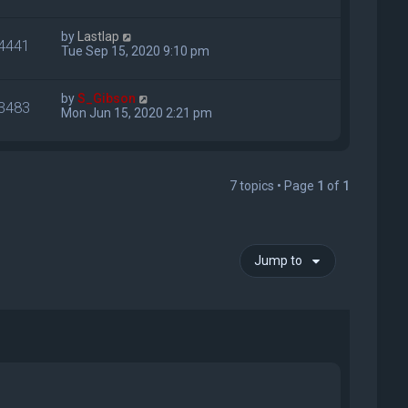
by
Lastlap
4441
Tue Sep 15, 2020 9:10 pm
by
S_Gibson
3483
Mon Jun 15, 2020 2:21 pm
7 topics • Page
1
of
1
Jump to