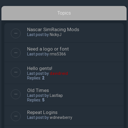
Topics
Nascar SimRacing Mods
Last post by
NickyJ
Need a logo or font
Last post by
rms5366
Hello gents!
Last post by
davidreid
Replies:
2
Old Times
Last post by
Lastlap
Replies:
5
Repeat Logins
Last post by
wdnewberry