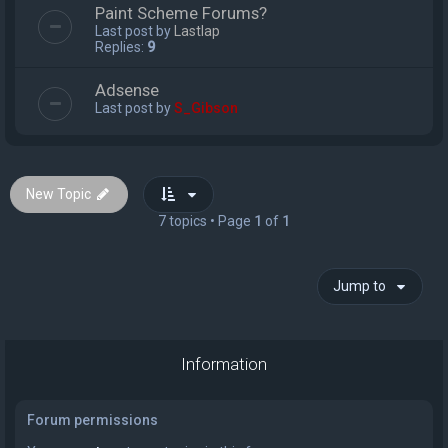
Paint Scheme Forums?
Last post by
Lastlap
Replies:
9
Adsense
Last post by
S_Gibson
New Topic
7 topics • Page
1
of
1
Jump to
Information
Forum permissions