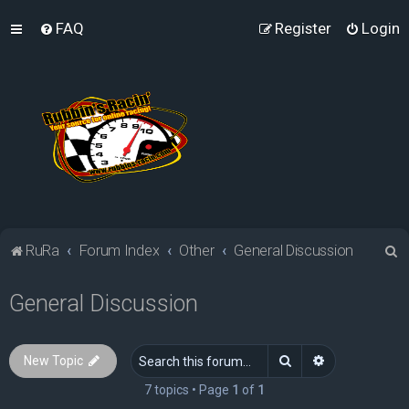
FAQ
Register
Login
S
RuRa
Forum Index
Other
General Discussion
e
General Discussion
a
r
c
Search
Advanced sea
New Topic
h
7 topics • Page
1
of
1