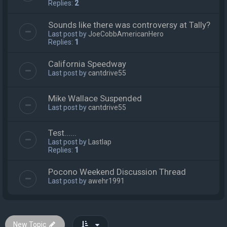
Replies:
2
Sounds like there was controversy at Tally?
Last post by
JoeCobbAmericanHero
Replies:
1
California Speedway
Last post by
cantdrive55
Mike Wallace Suspended
Last post by
cantdrive55
Test......
Last post by
Lastlap
Replies:
1
Pocono Weekend Discussion Thread
Last post by
awehr1991
New Topic