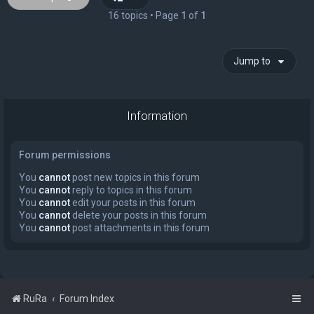
16 topics • Page
1
of
1
Jump to
Information
Forum permissions
You
cannot
post new topics in this forum
You
cannot
reply to topics in this forum
You
cannot
edit your posts in this forum
You
cannot
delete your posts in this forum
You
cannot
post attachments in this forum
RuRa
Forum Index