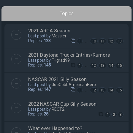
Topics
2021 ARCA Season
Last post by
Mossler
Replies:
123
…
1
10
11
12
13
2021 Daytona Trucks Entries/Rumors
Last post by
FHgrad99
Replies:
145
…
1
12
13
14
15
NASCAR 2021 Silly Season
Last post by
JoeCobbAmericanHero
Replies:
147
…
1
12
13
14
15
2022 NASCAR Cup Silly Season
Last post by
RECT2
Replies:
28
1
2
3
What ever Happened to?