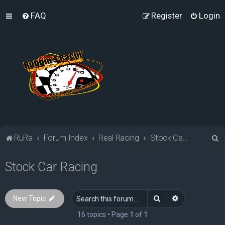
FAQ
Register
Login
S
RuRa
Forum Index
Real Racing
Stock Car Racing
e
Stock Car Racing
a
r
c
Search
Advanced sea
New Topic
h
16 topics • Page
1
of
1