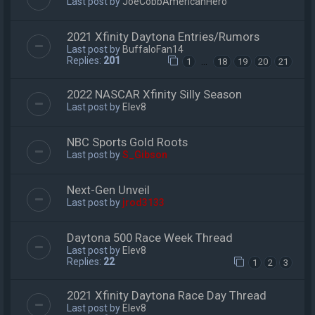
Last post by
JoeCobbAmericanHero
2021 Xfinity Daytona Entries/Rumors
Last post by
BuffaloFan14
Replies:
201
…
1
18
19
20
21
2022 NASCAR Xfinity Silly Season
Last post by
Elev8
NBC Sports Gold Roots
Last post by
S_Gibson
Next-Gen Unveil
Last post by
jrod3133
Daytona 500 Race Week Thread
Last post by
Elev8
Replies:
22
1
2
3
2021 Xfinity Daytona Race Day Thread
Last post by
Elev8