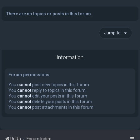
There are no topics or posts in this forum.
Jump to
Information
Forum permissions
You
cannot
post new topics in this forum
You
cannot
reply to topics in this forum
You
cannot
edit your posts in this forum
You
cannot
delete your posts in this forum
You
cannot
post attachments in this forum
RuRa
Forum Index