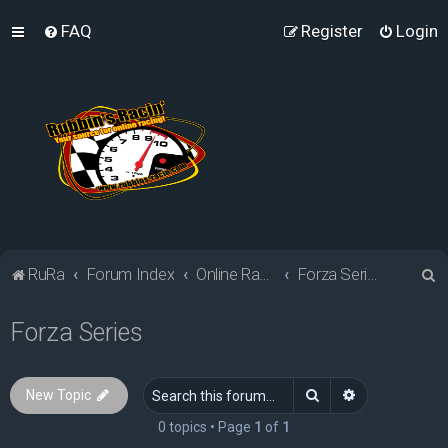
FAQ
Register
Login
S
RuRa
Forum Index
Online Racing Simulators
Forza Series
e
Forza Series
a
r
c
Search
Advanced sea
New Topic
h
0 topics • Page
1
of
1