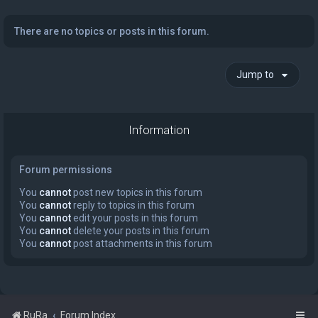
There are no topics or posts in this forum.
Jump to
Information
Forum permissions
You
cannot
post new topics in this forum
You
cannot
reply to topics in this forum
You
cannot
edit your posts in this forum
You
cannot
delete your posts in this forum
You
cannot
post attachments in this forum
RuRa
Forum Index