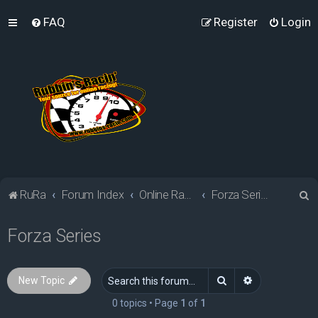
FAQ
Register
Login
S
RuRa
Forum Index
Online Racing Simulators
Forza Series
e
Forza Series
a
r
c
Search
Advanced sea
New Topic
h
0 topics • Page
1
of
1