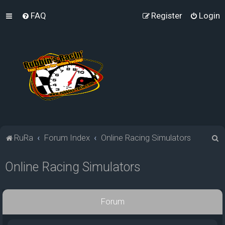
FAQ
Register
Login
S
RuRa
Forum Index
Online Racing Simulators
e
Online Racing Simulators
a
r
c
Forum
h