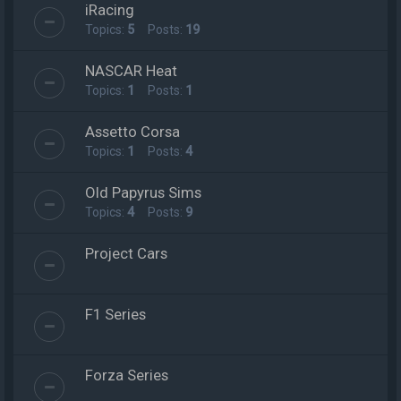
iRacing
Topics:
5
Posts:
19
NASCAR Heat
Topics:
1
Posts:
1
Assetto Corsa
Topics:
1
Posts:
4
Old Papyrus Sims
Topics:
4
Posts:
9
Project Cars
F1 Series
Forza Series