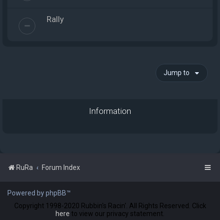
Rally
Jump to
Information
RuRa
Forum Index
Powered by phpBB™
Copyright 1998-2020 Rubbin's Racin'. All Rights Reserved. Click
here
to view our privacy statement.