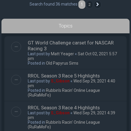
Search found 36 matches
1
2
Next
Topics
GT World Challenge carset for NASCAR
Racing 3
Last post by
Matt Yeager
«
Sat Oct 02, 2021 5:57
pm
Posted in
Old Papyrus Sims
RROL Season 3 Race 5 Highlights
Last post by
S_Gibson
«
Wed Sep 29, 2021 4:40
pm
Posted in
Rubbin's Racin' Online League
(RuRaMoFo)
RROL Season 3 Race 4 Highlights
Last post by
S_Gibson
«
Wed Sep 29, 2021 4:39
pm
Posted in
Rubbin's Racin' Online League
(RuRaMoFo)