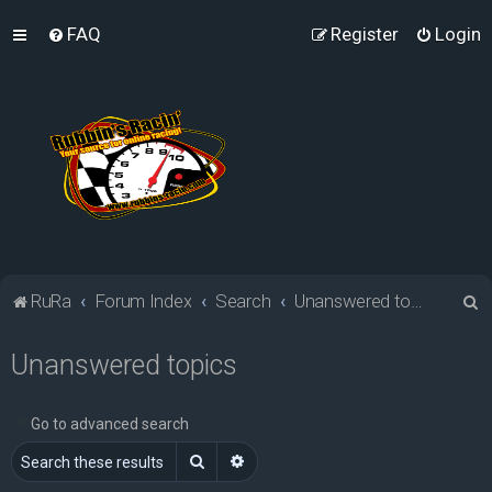
FAQ
Register
Login
S
RuRa
Forum Index
Search
Unanswered topics
e
Unanswered topics
a
r
c
Go to advanced search
h
Search
Advanced search