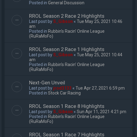
Posted in
General Discussion
RROL Season 2 Race 2 Highlights
Last post by
S_Gibson
«
Tue May 25, 2021 10:46
am
Posted in
Rubbin's Racin' Online League
(RuRaMoFo)
RROL Season 2 Race 1 Highlights
Last post by
S_Gibson
«
Tue May 25, 2021 10:44
am
Posted in
Rubbin's Racin' Online League
(RuRaMoFo)
Next-Gen Unveil
Last post by
jrod3133
«
Tue Apr 27, 2021 6:59 pm
Posted in
Stock Car Racing
RROL Season 1 Race 8 Highlights
Last post by
S_Gibson
«
Sun Apr 11, 2021 4:21 pm
Posted in
Rubbin's Racin' Online League
(RuRaMoFo)
RROL Season 1 Race 7 Highlights