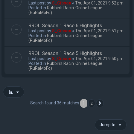
Last post by
S_Gibson
«
Thu Apr 01, 2021 9:52 pm
Posted in
Rubbin's Racin' Online League
(RuRaMoFo)
RROL Season 1 Race 6 Highlights
Last post by
S_Gibson
«
Thu Apr 01, 2021 9:51 pm
Posted in
Rubbin's Racin' Online League
(RuRaMoFo)
RROL Season 1 Race 5 Highlights
Last post by
S_Gibson
«
Thu Apr 01, 2021 9:50 pm
Posted in
Rubbin's Racin' Online League
(RuRaMoFo)
Search found 36 matches
1
2
Next
Jump to