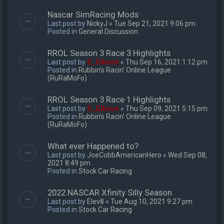
Nascar SimRacing Mods
Last post by
NickyJ
«
Tue Sep 21, 2021 9:06 pm
Posted in
General Discussion
RROL Season 3 Race 3 Highlights
Last post by
S_Gibson
«
Thu Sep 16, 2021 1:12 pm
Posted in
Rubbin's Racin' Online League
(RuRaMoFo)
RROL Season 3 Race 1 Highlights
Last post by
S_Gibson
«
Thu Sep 09, 2021 5:15 pm
Posted in
Rubbin's Racin' Online League
(RuRaMoFo)
What ever Happened to?
Last post by
JoeCobbAmericanHero
«
Wed Sep 08,
2021 8:49 pm
Posted in
Stock Car Racing
2022 NASCAR Xfinity Silly Season
Last post by
Elev8
«
Tue Aug 10, 2021 9:27 pm
Posted in
Stock Car Racing