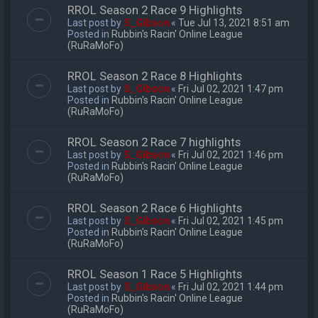
RROL Season 2 Race 9 Highlights
Last post by
S_Gibson
«
Tue Jul 13, 2021 8:51 am
Posted in
Rubbin's Racin' Online League
(RuRaMoFo)
RROL Season 2 Race 8 Highlights
Last post by
S_Gibson
«
Fri Jul 02, 2021 1:47 pm
Posted in
Rubbin's Racin' Online League
(RuRaMoFo)
RROL Season 2 Race 7 highlights
Last post by
S_Gibson
«
Fri Jul 02, 2021 1:46 pm
Posted in
Rubbin's Racin' Online League
(RuRaMoFo)
RROL Season 2 Race 6 Highlights
Last post by
S_Gibson
«
Fri Jul 02, 2021 1:45 pm
Posted in
Rubbin's Racin' Online League
(RuRaMoFo)
RROL Season 1 Race 5 Highlights
Last post by
S_Gibson
«
Fri Jul 02, 2021 1:44 pm
Posted in
Rubbin's Racin' Online League
(RuRaMoFo)