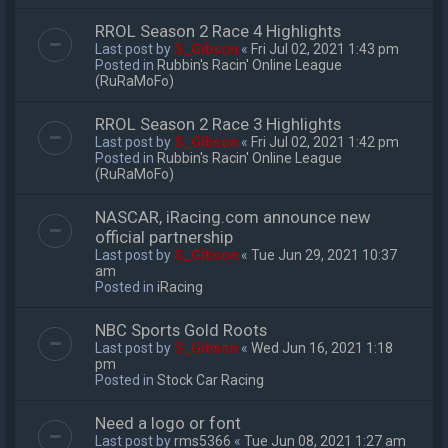
RROL Season 2 Race 4 Highlights
Last post by
S_Gibson
«
Fri Jul 02, 2021 1:43 pm
Posted in
Rubbin's Racin' Online League
(RuRaMoFo)
RROL Season 2 Race 3 Highlights
Last post by
S_Gibson
«
Fri Jul 02, 2021 1:42 pm
Posted in
Rubbin's Racin' Online League
(RuRaMoFo)
NASCAR, iRacing.com announce new
official partnership
Last post by
S_Gibson
«
Tue Jun 29, 2021 10:37
am
Posted in
iRacing
NBC Sports Gold Roots
Last post by
S_Gibson
«
Wed Jun 16, 2021 1:18
pm
Posted in
Stock Car Racing
Need a logo or font
Last post by
rms5366
«
Tue Jun 08, 2021 1:27 am