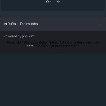
RuRa
Forum Index
Powered by phpBB™
Copyright 1998-2020 Rubbin's Racin'. All Rights Reserved. Click
here
to view our privacy statement.