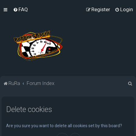
FAQ
Register
Login
S
RuRa
Forum Index
e
a
Delete cookies
r
c
h
Are you sure you want to delete all cookies set by this board?