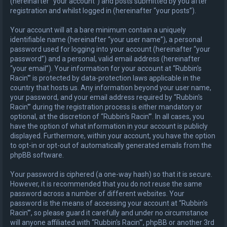
(hereinafter “your account”) and posts submitted by you after
registration and whilst logged in (hereinafter “your posts”).
Your account will at a bare minimum contain a uniquely
identifiable name (hereinafter “your user name”), a personal
password used for logging into your account (hereinafter “your
password”) and a personal, valid email address (hereinafter
“your email”). Your information for your account at “Rubbin's
Racin'” is protected by data-protection laws applicable in the
country that hosts us. Any information beyond your user name,
your password, and your email address required by “Rubbin's
Racin'” during the registration process is either mandatory or
optional, at the discretion of “Rubbin's Racin'”. In all cases, you
have the option of what information in your account is publicly
displayed. Furthermore, within your account, you have the option
to opt-in or opt-out of automatically generated emails from the
phpBB software.
Your password is ciphered (a one-way hash) so that it is secure.
However, it is recommended that you do not reuse the same
password across a number of different websites. Your
password is the means of accessing your account at “Rubbin's
Racin'”, so please guard it carefully and under no circumstance
will anyone affiliated with “Rubbin's Racin'”, phpBB or another 3rd