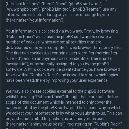
(hereinafter “they”, “them”, “their”, “phpBB software”,
“www.phpbb.com”, “phpBB Limited”, “phpBB Teams”) use any
information collected during any session of usage by you
(hereinafter “your information”).
Your information is collected via two ways. Firstly, by browsing
“Rubbin's Racin'” will cause the phpBB software to create a
number of cookies, which are small text files that are
downloaded on to your computer’s web browser temporary files.
The first two cookies just contain a user identifier (hereinafter
“user-id”) and an anonymous session identifier (hereinafter
“session-id”), automatically assigned to you by the phpBB
software. A third cookie will be created once you have browsed
topics within “Rubbin's Racin'” and is used to store which topics
have been read, thereby improving your user experience.
We may also create cookies external to the phpBB software
whilst browsing “Rubbin's Racin'”, though these are outside the
scope of this document which is intended to only cover the
pages created by the phpBB software. The second way in which
we collect your information is by what you submit to us. This can
be, and is not limited to: posting as an anonymous user
(hereinafter “anonymous posts”), registering on “Rubbin's Racin'”