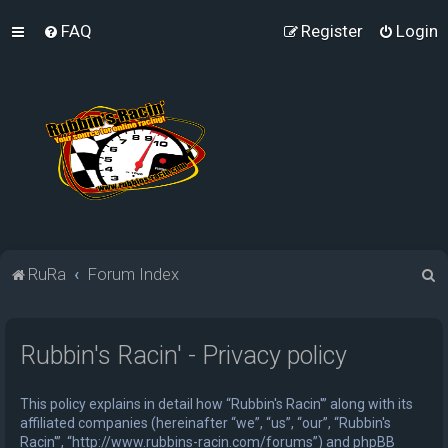
FAQ
Register
Login
S
RuRa
Forum Index
e
a
Rubbin's Racin' - Privacy policy
r
c
This policy explains in detail how “Rubbin's Racin'” along with its
h
affiliated companies (hereinafter “we”, “us”, “our”, “Rubbin's
Racin'”, “http://www.rubbins-racin.com/forums”) and phpBB