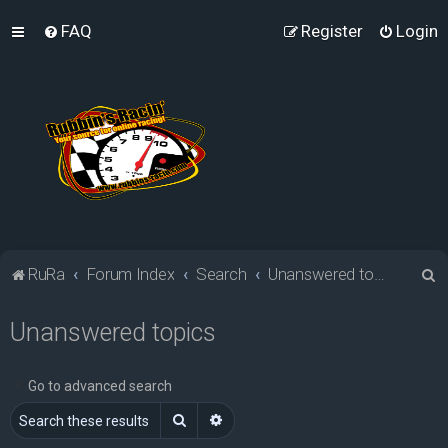
FAQ
Register
Login
S
RuRa
Forum Index
Search
Unanswered topics
e
Unanswered topics
a
r
c
Go to advanced search
h
Search
Advanced search