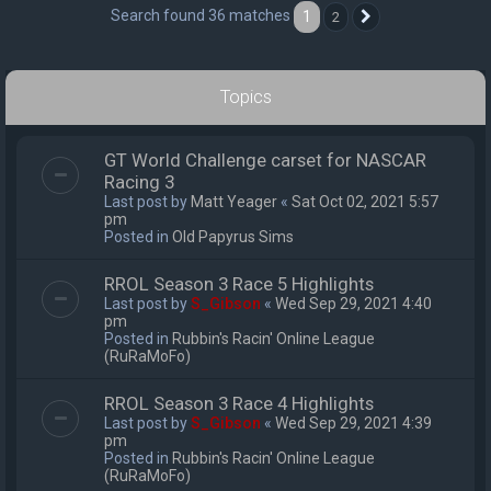
Search found 36 matches
1
2
Next
Topics
GT World Challenge carset for NASCAR
Racing 3
Last post by
Matt Yeager
«
Sat Oct 02, 2021 5:57
pm
Posted in
Old Papyrus Sims
RROL Season 3 Race 5 Highlights
Last post by
S_Gibson
«
Wed Sep 29, 2021 4:40
pm
Posted in
Rubbin's Racin' Online League
(RuRaMoFo)
RROL Season 3 Race 4 Highlights
Last post by
S_Gibson
«
Wed Sep 29, 2021 4:39
pm
Posted in
Rubbin's Racin' Online League
(RuRaMoFo)