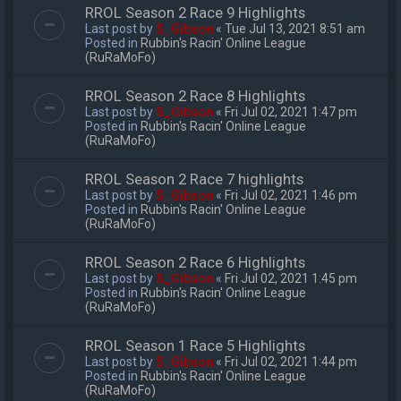
RROL Season 2 Race 9 Highlights
Last post by
S_Gibson
«
Tue Jul 13, 2021 8:51 am
Posted in
Rubbin's Racin' Online League
(RuRaMoFo)
RROL Season 2 Race 8 Highlights
Last post by
S_Gibson
«
Fri Jul 02, 2021 1:47 pm
Posted in
Rubbin's Racin' Online League
(RuRaMoFo)
RROL Season 2 Race 7 highlights
Last post by
S_Gibson
«
Fri Jul 02, 2021 1:46 pm
Posted in
Rubbin's Racin' Online League
(RuRaMoFo)
RROL Season 2 Race 6 Highlights
Last post by
S_Gibson
«
Fri Jul 02, 2021 1:45 pm
Posted in
Rubbin's Racin' Online League
(RuRaMoFo)
RROL Season 1 Race 5 Highlights
Last post by
S_Gibson
«
Fri Jul 02, 2021 1:44 pm
Posted in
Rubbin's Racin' Online League
(RuRaMoFo)