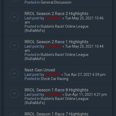
Posted in
General Discussion
RROL Season 2 Race 2 Highlights
Last post by
S_Gibson
«
Tue May 25, 2021 10:46
am
Posted in
Rubbin's Racin' Online League
(RuRaMoFo)
RROL Season 2 Race 1 Highlights
Last post by
S_Gibson
«
Tue May 25, 2021 10:44
am
Posted in
Rubbin's Racin' Online League
(RuRaMoFo)
Next-Gen Unveil
Last post by
jrod3133
«
Tue Apr 27, 2021 6:59 pm
Posted in
Stock Car Racing
RROL Season 1 Race 8 Highlights
Last post by
S_Gibson
«
Sun Apr 11, 2021 4:21 pm
Posted in
Rubbin's Racin' Online League
(RuRaMoFo)
RROL Season 1 Race 7 Highlights