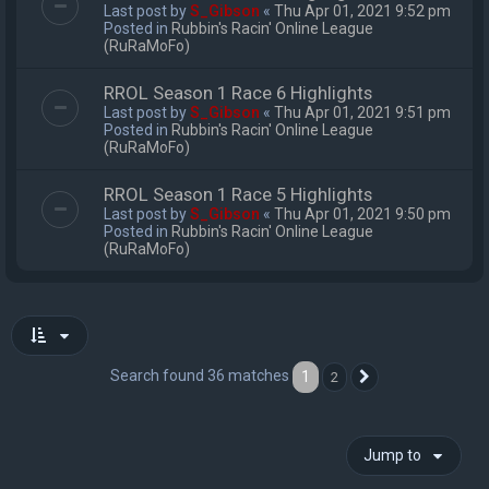
Last post by
S_Gibson
«
Thu Apr 01, 2021 9:52 pm
Posted in
Rubbin's Racin' Online League
(RuRaMoFo)
RROL Season 1 Race 6 Highlights
Last post by
S_Gibson
«
Thu Apr 01, 2021 9:51 pm
Posted in
Rubbin's Racin' Online League
(RuRaMoFo)
RROL Season 1 Race 5 Highlights
Last post by
S_Gibson
«
Thu Apr 01, 2021 9:50 pm
Posted in
Rubbin's Racin' Online League
(RuRaMoFo)
Search found 36 matches
1
2
Next
Jump to