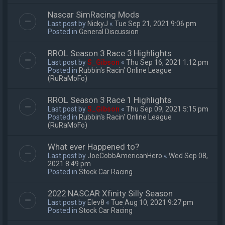
Nascar SimRacing Mods
Last post by
NickyJ
«
Tue Sep 21, 2021 9:06 pm
Posted in
General Discussion
RROL Season 3 Race 3 Highlights
Last post by
S_Gibson
«
Thu Sep 16, 2021 1:12 pm
Posted in
Rubbin's Racin' Online League
(RuRaMoFo)
RROL Season 3 Race 1 Highlights
Last post by
S_Gibson
«
Thu Sep 09, 2021 5:15 pm
Posted in
Rubbin's Racin' Online League
(RuRaMoFo)
What ever Happened to?
Last post by
JoeCobbAmericanHero
«
Wed Sep 08,
2021 8:49 pm
Posted in
Stock Car Racing
2022 NASCAR Xfinity Silly Season
Last post by
Elev8
«
Tue Aug 10, 2021 9:27 pm
Posted in
Stock Car Racing