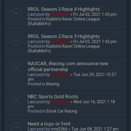
RROL Season 2 Race 4 Highlights
Last post by
S_Gibson
«
Fri Jul 02, 2021 1:43 pm
Posted in
Rubbin's Racin' Online League
(RuRaMoFo)
RROL Season 2 Race 3 Highlights
Last post by
S_Gibson
«
Fri Jul 02, 2021 1:42 pm
Posted in
Rubbin's Racin' Online League
(RuRaMoFo)
NASCAR, iRacing.com announce new
official partnership
Last post by
S_Gibson
«
Tue Jun 29, 2021 10:37
am
Posted in
iRacing
NBC Sports Gold Roots
Last post by
S_Gibson
«
Wed Jun 16, 2021 1:18
pm
Posted in
Stock Car Racing
Need a logo or font
Last post by
rms5366
«
Tue Jun 08, 2021 1:27 am