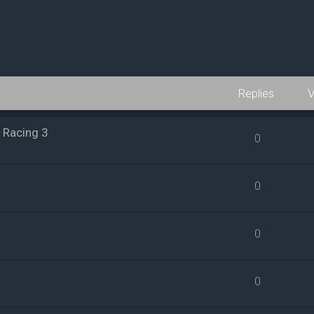
Replies
V
 Racing 3
0
0
0
0