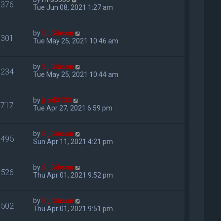
376
Tue Jun 08, 2021 1:27 am
by
S_Gibson
301
Tue May 25, 2021 10:46 am
by
S_Gibson
234
Tue May 25, 2021 10:44 am
by
jrod3133
717
Tue Apr 27, 2021 6:59 pm
by
S_Gibson
495
Sun Apr 11, 2021 4:21 pm
by
S_Gibson
526
Thu Apr 01, 2021 9:52 pm
by
S_Gibson
502
Thu Apr 01, 2021 9:51 pm