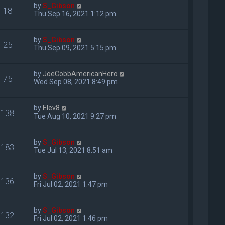
by
S_Gibson
18
Thu Sep 16, 2021 1:12 pm
by
S_Gibson
25
Thu Sep 09, 2021 5:15 pm
by
JoeCobbAmericanHero
75
Wed Sep 08, 2021 8:49 pm
by
Elev8
138
Tue Aug 10, 2021 9:27 pm
by
S_Gibson
183
Tue Jul 13, 2021 8:51 am
by
S_Gibson
136
Fri Jul 02, 2021 1:47 pm
by
S_Gibson
132
Fri Jul 02, 2021 1:46 pm