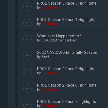
RROL Season 3 Race 3 Highlights
by
S_Gibson
RROL Season 3 Race 1 Highlights
by
S_Gibson
What ever Happened to?
by
JoeCobbAmericanHero
2022 NASCAR Xfinity Silly Season
by
Elev8
RROL Season 2 Race 9 Highlights
by
S_Gibson
RROL Season 2 Race 8 Highlights
by
S_Gibson
RROL Season 2 Race 7 highlights
by
S_Gibson