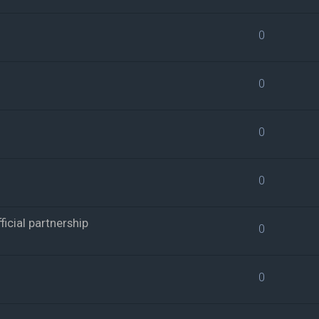
0
0
0
0
cial partnership
0
0