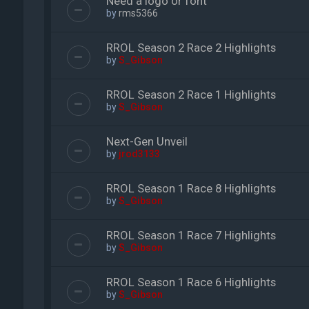
Need a logo or font
by
rms5366
RROL Season 2 Race 2 Highlights
by
S_Gibson
RROL Season 2 Race 1 Highlights
by
S_Gibson
Next-Gen Unveil
by
jrod3133
RROL Season 1 Race 8 Highlights
by
S_Gibson
RROL Season 1 Race 7 Highlights
by
S_Gibson
RROL Season 1 Race 6 Highlights
by
S_Gibson