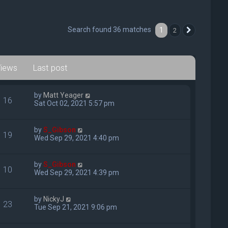
Search found 36 matches
1
2
Next
iews
Last post
by
Matt Yeager
16
Sat Oct 02, 2021 5:57 pm
by
S_Gibson
19
Wed Sep 29, 2021 4:40 pm
by
S_Gibson
10
Wed Sep 29, 2021 4:39 pm
by
NickyJ
23
Tue Sep 21, 2021 9:06 pm