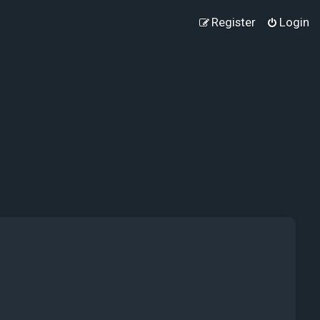
Register
Login