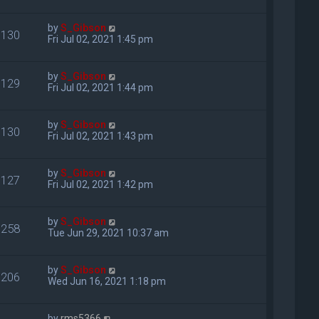
by
S_Gibson
130
Fri Jul 02, 2021 1:45 pm
by
S_Gibson
129
Fri Jul 02, 2021 1:44 pm
by
S_Gibson
130
Fri Jul 02, 2021 1:43 pm
by
S_Gibson
127
Fri Jul 02, 2021 1:42 pm
by
S_Gibson
258
Tue Jun 29, 2021 10:37 am
by
S_Gibson
206
Wed Jun 16, 2021 1:18 pm
by
rms5366