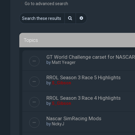
Go to advanced search
Search
Advanced search
Topics
GT World Challenge carset for NASCAR
by
Matt Yeager
RROL Season 3 Race 5 Highlights
by
S_Gibson
RROL Season 3 Race 4 Highlights
by
S_Gibson
Nascar SimRacing Mods
by
NickyJ