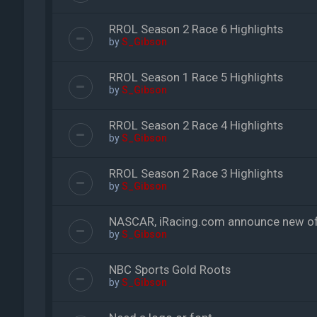
RROL Season 2 Race 6 Highlights
by
S_Gibson
RROL Season 1 Race 5 Highlights
by
S_Gibson
RROL Season 2 Race 4 Highlights
by
S_Gibson
RROL Season 2 Race 3 Highlights
by
S_Gibson
NASCAR, iRacing.com announce new offi
by
S_Gibson
NBC Sports Gold Roots
by
S_Gibson