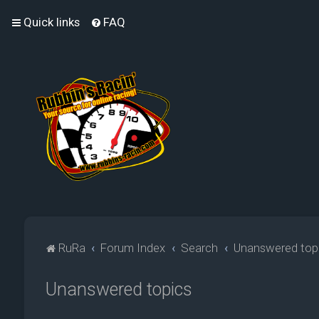
Quick links
FAQ
RuRa
Forum Index
Search
Unanswered top
Unanswered topics