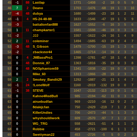
45
-1
88
Lastlap
1771
-1408
-2
18
0
5
9
46
7
2
Deano
1703
-1476
-68
19
1
3
10
47
-4
48
dubya
1680
-1499
-23
18
1
2
11
48
-1
4
H5-24-48-88
1633
-1546
-47
19
1
5
9
49
-3
battalionfan888
1627
-1552
-6
16
3
5
6
50
1
11
champkarter1
1581
-1598
-46
19
0
3
9
51
-2
JJJ
1557
-1622
-24
16
1
4
9
52
2
11
coleminer
1494
-1685
-63
19
2
4
7
53
-3
48
S_Gibson
1479
-1700
-15
19
1
3
6
54
-2
zbackster44
1465
-1714
-14
16
2
3
7
55
0
4
JMBassPro1
1398
-1781
-67
18
1
4
6
56
0
48
Donnie_87
1363
-1816
-35
19
0
3
8
57
0
48
NOSphantom59
1341
-1838
-22
19
0
4
9
58
0
Mike_60
1313
-1866
-28
15
2
3
6
59
2
2
Smokey_Bandit29
1292
-1887
-21
13
1
4
7
60
-1
24
!LoneWolf
1160
-2019
-132
19
0
0
7
61
-1
38
STEVE
1047
-2132
-113
19
0
1
6
62
0
Kahne4RedBull
985
-2194
-62
11
0
3
5
63
0
atruebudfan
969
-2210
-16
12
0
2
7
64
0
8dalejr.fan
750
-2429
-219
7
1
2
3
65
0
KillerUndies
706
-2473
-44
5
1
3
3
66
0
whyshouldiwork
609
-2570
-97
7
1
2
3
67
0
WG_TRG
558
-2621
-51
4
1
1
3
68
0
Robbie
458
-2721
-100
6
1
1
2
69
0
Swettyman22
453
-2726
-5
5
0
2
3