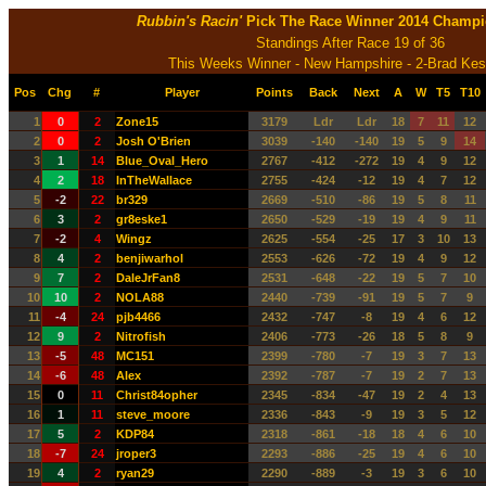
Rubbin's Racin'
Pick The Race Winner 2014 Champi
Standings After Race 19 of 36
This Weeks Winner - New Hampshire - 2-Brad Kes
Pos
Chg
#
Player
Points
Back
Next
A
W
T5
T10
1
0
2
Zone15
3179
Ldr
Ldr
18
7
11
12
2
0
2
Josh O'Brien
3039
-140
-140
19
5
9
14
3
1
14
Blue_Oval_Hero
2767
-412
-272
19
4
9
12
4
2
18
InTheWallace
2755
-424
-12
19
4
7
12
5
-2
22
br329
2669
-510
-86
19
5
8
11
6
3
2
gr8eske1
2650
-529
-19
19
4
9
11
7
-2
4
Wingz
2625
-554
-25
17
3
10
13
8
4
2
benjiwarhol
2553
-626
-72
19
4
9
12
9
7
2
DaleJrFan8
2531
-648
-22
19
5
7
10
10
10
2
NOLA88
2440
-739
-91
19
5
7
9
11
-4
24
pjb4466
2432
-747
-8
19
4
6
12
12
9
2
Nitrofish
2406
-773
-26
18
5
8
9
13
-5
48
MC151
2399
-780
-7
19
3
7
13
14
-6
48
Alex
2392
-787
-7
19
2
7
13
15
0
11
Christ84opher
2345
-834
-47
19
2
4
13
16
1
11
steve_moore
2336
-843
-9
19
3
5
12
17
5
2
KDP84
2318
-861
-18
18
4
6
10
18
-7
24
jroper3
2293
-886
-25
19
4
6
10
19
4
2
ryan29
2290
-889
-3
19
3
6
10