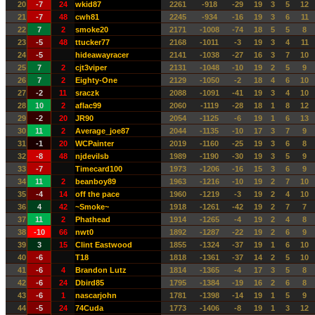
20
-7
24
wkid87
2261
-918
-29
19
3
5
12
21
-7
48
cwh81
2245
-934
-16
19
3
6
11
22
7
2
smoke20
2171
-1008
-74
18
5
5
8
23
-5
48
ttucker77
2168
-1011
-3
19
3
4
11
24
-5
hideawayracer
2141
-1038
-27
16
3
7
10
25
7
2
cjt3viper
2131
-1048
-10
19
2
5
9
26
7
2
Eighty-One
2129
-1050
-2
18
4
6
10
27
-2
11
sraczk
2088
-1091
-41
19
3
4
10
28
10
2
aflac99
2060
-1119
-28
18
1
8
12
29
-2
20
JR90
2054
-1125
-6
19
1
6
13
30
11
2
Average_joe87
2044
-1135
-10
17
3
7
9
31
-1
20
WCPainter
2019
-1160
-25
19
3
6
8
32
-8
48
njdevilsb
1989
-1190
-30
19
3
5
9
33
-7
Timecard100
1973
-1206
-16
15
3
6
9
34
11
2
beanboy89
1963
-1216
-10
19
2
7
10
35
-4
14
off the pace
1960
-1219
-3
19
2
4
10
36
4
42
~Smoke~
1918
-1261
-42
19
2
7
7
37
11
2
Phathead
1914
-1265
-4
19
2
4
8
38
-10
66
nwt0
1892
-1287
-22
19
2
6
9
39
3
15
Clint Eastwood
1855
-1324
-37
19
1
6
10
40
-6
T18
1818
-1361
-37
14
2
5
10
41
-6
4
Brandon Lutz
1814
-1365
-4
17
3
5
8
42
-6
24
Dbird85
1795
-1384
-19
16
2
6
8
43
-6
1
nascarjohn
1781
-1398
-14
19
1
5
9
44
-5
24
74Cuda
1773
-1406
-8
19
1
3
12