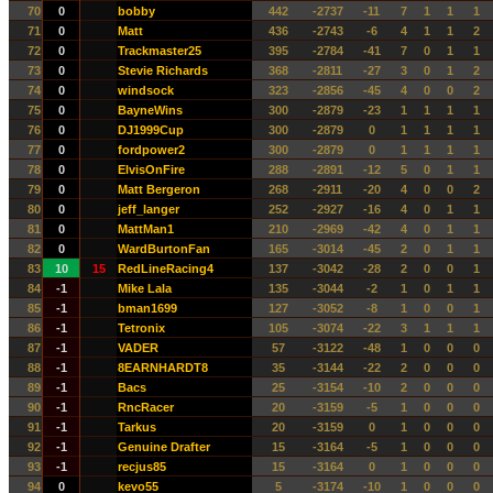
70
0
bobby
442
-2737
-11
7
1
1
1
71
0
Matt
436
-2743
-6
4
1
1
2
72
0
Trackmaster25
395
-2784
-41
7
0
1
1
73
0
Stevie Richards
368
-2811
-27
3
0
1
2
74
0
windsock
323
-2856
-45
4
0
0
2
75
0
BayneWins
300
-2879
-23
1
1
1
1
76
0
DJ1999Cup
300
-2879
0
1
1
1
1
77
0
fordpower2
300
-2879
0
1
1
1
1
78
0
ElvisOnFire
288
-2891
-12
5
0
1
1
79
0
Matt Bergeron
268
-2911
-20
4
0
0
2
80
0
jeff_langer
252
-2927
-16
4
0
1
1
81
0
MattMan1
210
-2969
-42
4
0
1
1
82
0
WardBurtonFan
165
-3014
-45
2
0
1
1
83
10
15
RedLineRacing4
137
-3042
-28
2
0
0
1
84
-1
Mike Lala
135
-3044
-2
1
0
1
1
85
-1
bman1699
127
-3052
-8
1
0
0
1
86
-1
Tetronix
105
-3074
-22
3
1
1
1
87
-1
VADER
57
-3122
-48
1
0
0
0
88
-1
8EARNHARDT8
35
-3144
-22
2
0
0
0
89
-1
Bacs
25
-3154
-10
2
0
0
0
90
-1
RncRacer
20
-3159
-5
1
0
0
0
91
-1
Tarkus
20
-3159
0
1
0
0
0
92
-1
Genuine Drafter
15
-3164
-5
1
0
0
0
93
-1
recjus85
15
-3164
0
1
0
0
0
94
0
kevo55
5
-3174
-10
1
0
0
0