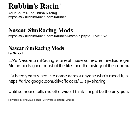
Rubbin's Racin'
Your Source For Online Racing
http://www.rubbins-racin.com/forums/
Nascar SimRacing Mods
http://www.rubbins-racin.com/forums/viewtopic.php?f=17&t=524
Nascar SimRacing Mods
by
NickyJ
EA's Nascar SimRacing is one of those somewhat mediocre games 
Motorsports gone, most of the files and the history of the commu
It's been years since I've come across anyone who's raced it, but i
https://drive.google.com/drive/folders/ ... sp=sharing
Until someone tells me otherwise, I think I might be the only perso
Powered by phpBB® Forum Software © phpBB Limited