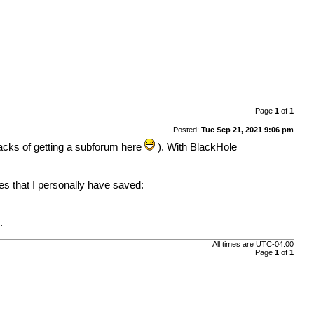
Page
1
of
1
Posted:
Tue Sep 21, 2021 9:06 pm
acks of getting a subforum here
). With BlackHole
les that I personally have saved:
.
All times are
UTC-04:00
Page
1
of
1