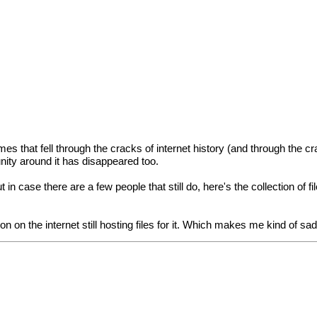
that fell through the cracks of internet history (and through the cr
nity around it has disappeared too.
n case there are a few people that still do, here's the collection of fi
n on the internet still hosting files for it. Which makes me kind of sad