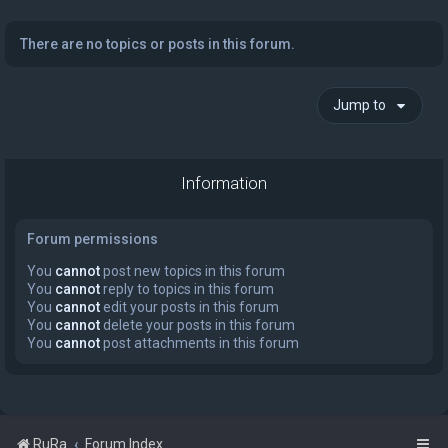
There are no topics or posts in this forum.
Jump to
Information
Forum permissions
You
cannot
post new topics in this forum
You
cannot
reply to topics in this forum
You
cannot
edit your posts in this forum
You
cannot
delete your posts in this forum
You
cannot
post attachments in this forum
RuRa
Forum Index