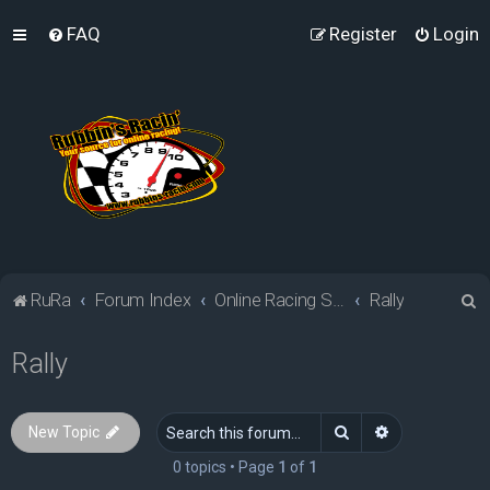
FAQ
Register
Login
S
RuRa
Forum Index
Online Racing Simulators
Rally
e
Rally
a
r
c
Search
Advanced sea
New Topic
h
0 topics • Page
1
of
1