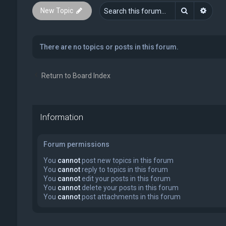
Search
Advan
New Topic
There are no topics or posts in this forum.
Return to Board Index
Information
Forum permissions
You
cannot
post new topics in this forum
You
cannot
reply to topics in this forum
You
cannot
edit your posts in this forum
You
cannot
delete your posts in this forum
You
cannot
post attachments in this forum