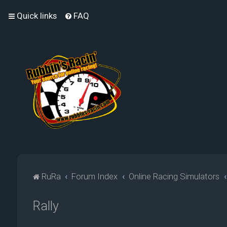
Quick links
FAQ
RuRa
Forum Index
Online Racing Simulators
Rally