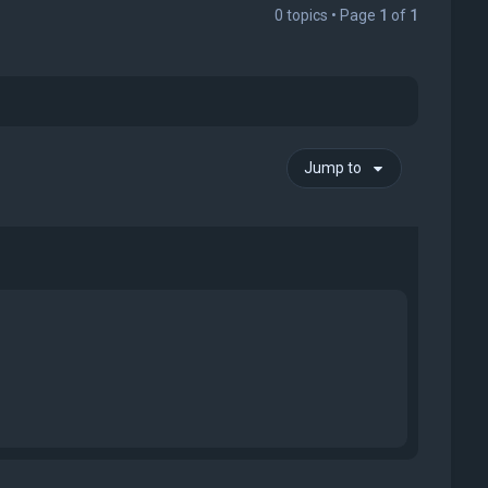
0 topics • Page
1
of
1
Jump to