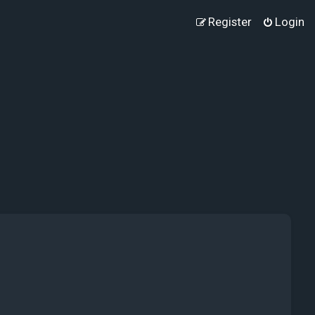
Register
Login