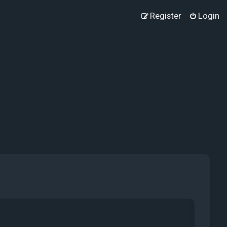
Register
Login