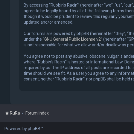
By accessing “Rubbin's Racin'” (hereinafter “we”, “us”, “our
agree to be legally bound by all of the following terms the
though it would be prudent to review this regularly yourse
updated and/or amended.
Our forums are powered by phpBB (hereinafter “they”, “the
under the “
GNU General Public License v2
” (hereinafter “
is not responsible for what we allow and/or disallow as p
You agree not to post any abusive, obscene, vulgar, slander
where “Rubbin's Racin'” is hosted or International Law. Do
required by us. The IP address of all posts are recorded to 
time should we see fit. As a user you agree to any informat
consent, neither “Rubbin's Racin'” nor phpBB shall be held
RuRa
Forum Index
Powered by phpBB™