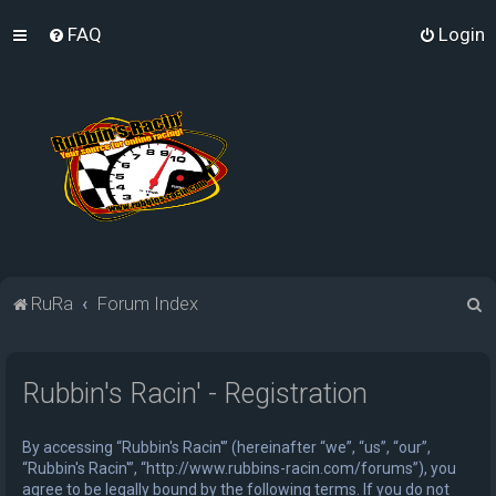
FAQ
Login
S
RuRa
Forum Index
e
a
Rubbin's Racin' - Registration
r
c
By accessing “Rubbin's Racin'” (hereinafter “we”, “us”, “our”,
h
“Rubbin's Racin'”, “http://www.rubbins-racin.com/forums”), you
agree to be legally bound by the following terms. If you do not