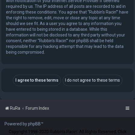
with notification of your Internet Service Provider if deemed
required by us. The IP address of all posts are recorded to aid in
enforcing these conditions. You agree that “Rubbin's Racin'” have
the right to remove, edit, move or close any topic at any time
should we see fit. As a user you agree to any information you
have entered to being stored in a database. While this
information will not be disclosed to any third party without your
consent, neither “Rubbin's Racin'” nor phpBB shall be held
responsible for any hacking attempt that may lead to the data
being compromised.
RuRa
Forum Index
Powered by phpBB™
Copyright 1998-2020 Rubbin's Racin'. All Rights Reserved. Click