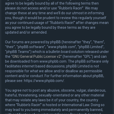
agree to be legally bound by all of the following terms then
please do not access and/or use “Rubbin's Racin'”. We may
change these at any time and we’ll do our utmost in informing
you, though it would be prudent to review this regularly yourself
as your continued usage of “Rubbin's Racin'” after changes mean
you agree to be legally bound by these terms as they are
updated and/or amended.
Our forums are powered by phpBB (hereinafter “they”, “them”,
“their”, “phpBB software”, “www.phpbb.com”, “phpBB Limited”,
“phpBB Teams”) which is a bulletin board solution released under
the “
GNU General Public License v2
” (hereinafter “GPL”) and can
be downloaded from www.phpbb.com. The phpBB software only
facilitates internet based discussions; phpBB Limited is not
responsible for what we allow and/or disallow as permissible
content and/or conduct. For further information about phpBB,
please see: https://www.phpbb.com/.
You agree not to post any abusive, obscene, vulgar, slanderous,
hateful, threatening, sexually-orientated or any other material
that may violate any laws be it of your country, the country
where “Rubbin's Racin'” is hosted or International Law. Doing so
may lead to you being immediately and permanently banned,