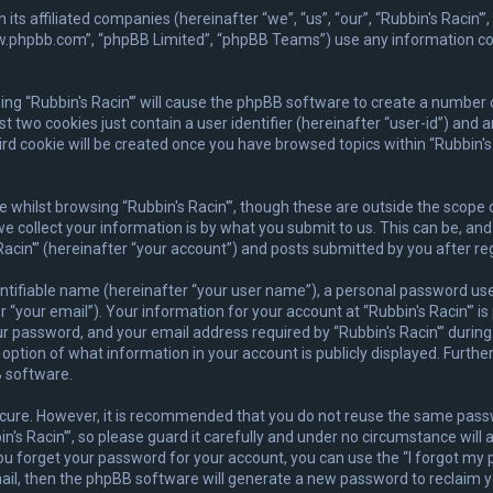
ith its affiliated companies (hereinafter “we”, “us”, “our”, “Rubbin's Rac
www.phpbb.com”, “phpBB Limited”, “phpBB Teams”) use any information co
wsing “Rubbin's Racin'” will cause the phpBB software to create a number 
 two cookies just contain a user identifier (hereinafter “user-id”) and 
rd cookie will be created once you have browsed topics within “Rubbin's 
whilst browsing “Rubbin's Racin'”, though these are outside the scope 
collect your information is by what you submit to us. This can be, and 
acin'” (hereinafter “your account”) and posts submitted by you after regi
ntifiable name (hereinafter “your user name”), a personal password used
 “your email”). Your information for your account at “Rubbin's Racin'” is
 password, and your email address required by “Rubbin's Racin'” during t
he option of what information in your account is publicly displayed. Furth
 software.
secure. However, it is recommended that you do not reuse the same pas
s Racin'”, so please guard it carefully and under no circumstance will a
you forget your password for your account, you can use the “I forgot m
ail, then the phpBB software will generate a new password to reclaim y