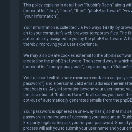
This policy explains in detail how “Rubbin's Racin'” along w
(hereinafter “they”, “them”, “their”, “phpBB software”, “
“your information”).
Your information is collected via two ways. Firstly, by bro
on to your computer’s web browser temporary files. The first
automatically assigned to you by the phpBB software. A thi
thereby improving your user experience.
We may also create cookies external to the phpBB software 
created by the phpBB software. The second way in which we 
(hereinafter “anonymous posts”), registering on “Rubbin's R
Your account will at a bare minimum contain a uniquely ide
password”) and a personal, valid email address (hereinafter
that hosts us. Any information beyond your user name, your
the discretion of “Rubbin's Racin'”. In all cases, you have t
opt-out of automatically generated emails from the phpBB
Your password is ciphered (a one-way hash) so that it is 
password is the means of accessing your account at “Rubbin'
3rd party, legitimately ask you for your password. Should 
process will ask you to submit your user name and your em