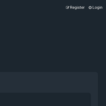
Register
Login