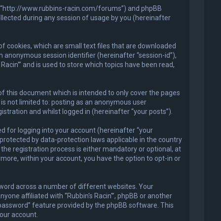
in'”, “http://www.rubbins-racin.com/forums”) and phpBB
llected during any session of usage by you (hereinafter
of cookies, which are small text files that are downloaded
an anonymous session identifier (hereinafter “session-id”),
Racin'” and is used to store which topics have been read,
of this document which is intended to only cover the pages
is not limited to: posting as an anonymous user
stration and whilst logged in (hereinafter “your posts”).
 for logging into your account (hereinafter “your
 protected by data-protection laws applicable in the country
he registration process is either mandatory or optional, at
ermore, within your account, you have the option to opt-in or
sword across a number of different websites. Your
nyone affiliated with “Rubbin's Racin'”, phpBB or another
y password” feature provided by the phpBB software. This
our account.