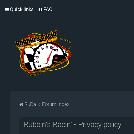
Quick links
FAQ
RuRa
Forum Index
Rubbin's Racin' - Privacy policy