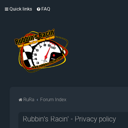
Quick links
FAQ
RuRa
Forum Index
Rubbin's Racin' - Privacy policy