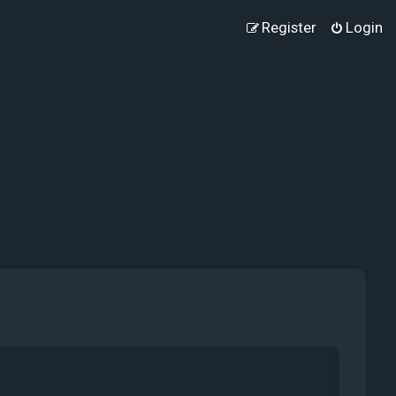
Register
Login