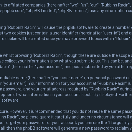
ith its affiliated companies (hereinafter “we”, “us”, “our”, “Rubbin's Rac
www.phpbb.com”, “phpBB Limited”, “phpBB Teams”) use any information co
wsing “Rubbin's Racin'” will cause the phpBB software to create a number 
 two cookies just contain a user identifier (hereinafter “user-id”) and 
rd cookie will be created once you have browsed topics within “Rubbin's 
whilst browsing “Rubbin's Racin'”, though these are outside the scope 
collect your information is by what you submit to us. This can be, and 
acin'” (hereinafter “your account”) and posts submitted by you after regi
ntifiable name (hereinafter “your user name”), a personal password used
 “your email”). Your information for your account at “Rubbin's Racin'” is
 password, and your email address required by “Rubbin's Racin'” during t
he option of what information in your account is publicly displayed. Furth
 software.
secure. However, it is recommended that you do not reuse the same pas
s Racin'”, so please guard it carefully and under no circumstance will a
you forget your password for your account, you can use the “I forgot m
ail, then the phpBB software will generate a new password to reclaim y