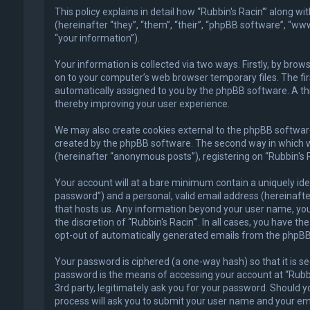
This policy explains in detail how “Rubbin's Racin'” along w
(hereinafter “they”, “them”, “their”, “phpBB software”, “
“your information”).
Your information is collected via two ways. Firstly, by bro
on to your computer’s web browser temporary files. The first
automatically assigned to you by the phpBB software. A thi
thereby improving your user experience.
We may also create cookies external to the phpBB software 
created by the phpBB software. The second way in which we 
(hereinafter “anonymous posts”), registering on “Rubbin's R
Your account will at a bare minimum contain a uniquely ide
password”) and a personal, valid email address (hereinafter
that hosts us. Any information beyond your user name, your
the discretion of “Rubbin's Racin'”. In all cases, you have t
opt-out of automatically generated emails from the phpBB
Your password is ciphered (a one-way hash) so that it is 
password is the means of accessing your account at “Rubbin'
3rd party, legitimately ask you for your password. Should 
process will ask you to submit your user name and your em