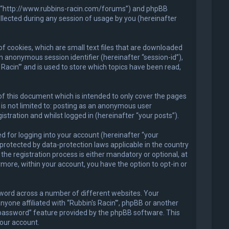
in'”, “http://www.rubbins-racin.com/forums”) and phpBB
llected during any session of usage by you (hereinafter
of cookies, which are small text files that are downloaded
an anonymous session identifier (hereinafter “session-id”),
Racin'” and is used to store which topics have been read,
of this document which is intended to only cover the pages
is not limited to: posting as an anonymous user
stration and whilst logged in (hereinafter “your posts”).
 for logging into your account (hereinafter “your
 protected by data-protection laws applicable in the country
he registration process is either mandatory or optional, at
ermore, within your account, you have the option to opt-in or
sword across a number of different websites. Your
nyone affiliated with “Rubbin's Racin'”, phpBB or another
y password” feature provided by the phpBB software. This
our account.