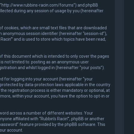
in'”, “http://www.rubbins-racin.com/forums”) and phpBB
llected during any session of usage by you (hereinafter
of cookies, which are small text files that are downloaded
an anonymous session identifier (hereinafter “session-id”),
Racin'” and is used to store which topics have been read,
of this document which is intended to only cover the pages
is not limited to: posting as an anonymous user
stration and whilst logged in (hereinafter “your posts”).
 for logging into your account (hereinafter “your
 protected by data-protection laws applicable in the country
he registration process is either mandatory or optional, at
ermore, within your account, you have the option to opt-in or
sword across a number of different websites. Your
nyone affiliated with “Rubbin's Racin'”, phpBB or another
y password” feature provided by the phpBB software. This
our account.