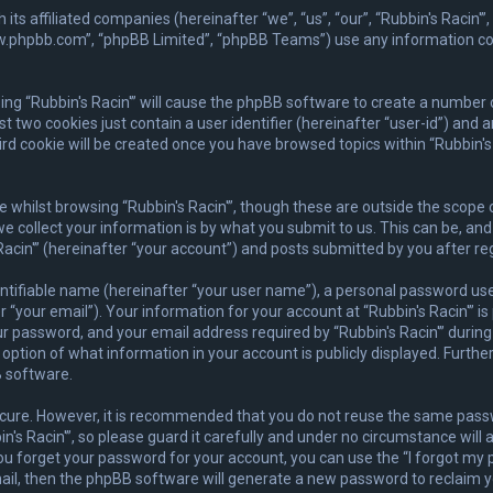
ith its affiliated companies (hereinafter “we”, “us”, “our”, “Rubbin's Rac
www.phpbb.com”, “phpBB Limited”, “phpBB Teams”) use any information co
wsing “Rubbin's Racin'” will cause the phpBB software to create a number 
 two cookies just contain a user identifier (hereinafter “user-id”) and 
rd cookie will be created once you have browsed topics within “Rubbin's 
whilst browsing “Rubbin's Racin'”, though these are outside the scope 
collect your information is by what you submit to us. This can be, and 
acin'” (hereinafter “your account”) and posts submitted by you after regi
ntifiable name (hereinafter “your user name”), a personal password used
 “your email”). Your information for your account at “Rubbin's Racin'” is
 password, and your email address required by “Rubbin's Racin'” during t
he option of what information in your account is publicly displayed. Furth
 software.
secure. However, it is recommended that you do not reuse the same pas
s Racin'”, so please guard it carefully and under no circumstance will a
you forget your password for your account, you can use the “I forgot m
ail, then the phpBB software will generate a new password to reclaim y