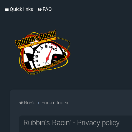
Quick links
FAQ
RuRa
Forum Index
Rubbin's Racin' - Privacy policy