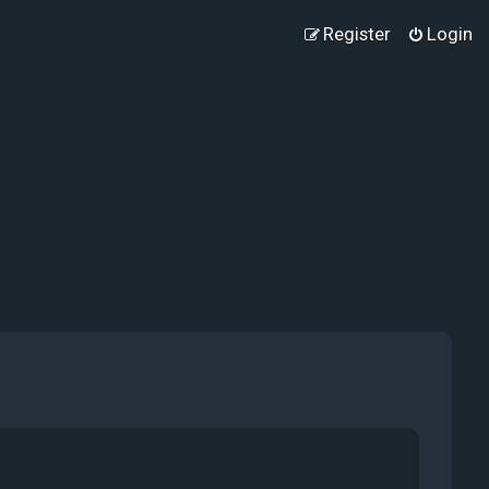
Register
Login