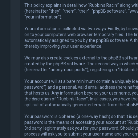
This policy explains in detail how “Rubbin's Racin'” along w
(hereinafter “they”, “them”, “their”, “phpBB software”, “
“your information”).
Your information is collected via two ways. Firstly, by bro
on to your computer’s web browser temporary files. The first
automatically assigned to you by the phpBB software. A thi
thereby improving your user experience.
We may also create cookies external to the phpBB software 
created by the phpBB software. The second way in which we 
(hereinafter “anonymous posts”), registering on “Rubbin's R
Your account will at a bare minimum contain a uniquely ide
password”) and a personal, valid email address (hereinafter
that hosts us. Any information beyond your user name, your
the discretion of “Rubbin's Racin'”. In all cases, you have t
opt-out of automatically generated emails from the phpBB
Your password is ciphered (a one-way hash) so that it is 
password is the means of accessing your account at “Rubbin'
3rd party, legitimately ask you for your password. Should 
process will ask you to submit your user name and your em